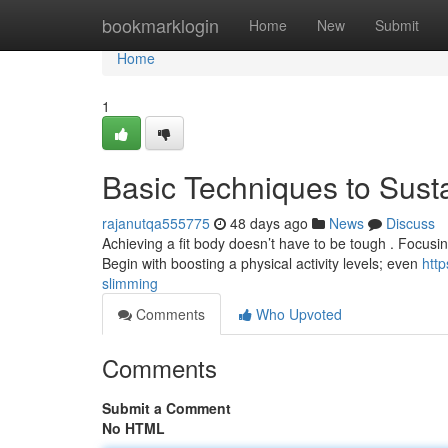
Home
bookmarklogin
Home
New
Submit
Home
1
Basic Techniques to Sust
rajanutqa555775
48 days ago
News
Discuss
Achieving a fit body doesn’t have to be tough . Focusi
Begin with boosting a physical activity levels; even
htt
slimming
Comments
Who Upvoted
Comments
Submit a Comment
No HTML