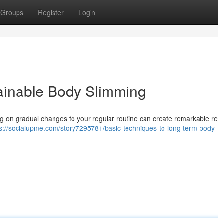
Groups
Register
Login
ainable Body Slimming
ng on gradual changes to your regular routine can create remarkable re
ps://socialupme.com/story7295781/basic-techniques-to-long-term-body-