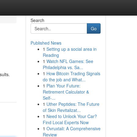
Search
Go
Published News
1
Setting up a social area in
Reading
1
Watch NFL Games: See
Philadelphia vs. Sa...
1
How Bitcoin Trading Signals
sults.
do the job and What...
1
Plan Your Future:
Retirement Calculator &
Self-...
1
Uther Peptides: The Future
of Skin Revitalizat...
1
Need to Unlock Your Car?
Find Local Experts Now
1
Ovruxtali: A Comprehensive
Review