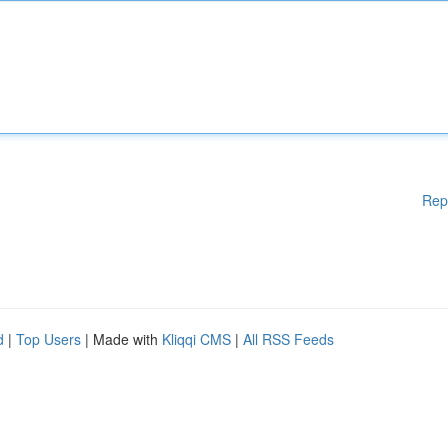
Rep
d
|
Top Users
| Made with
Kliqqi CMS
|
All RSS Feeds