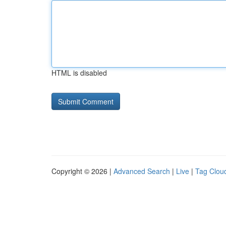
HTML is disabled
Copyright © 2026 |
Advanced Search
|
Live
|
Tag Clou