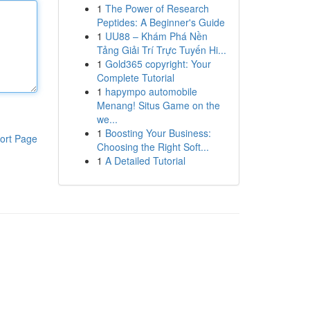
1
The Power of Research
Peptides: A Beginner's Guide
1
UU88 – Khám Phá Nền
Tảng Giải Trí Trực Tuyến Hi...
1
Gold365 copyright: Your
Complete Tutorial
1
hapympo automobile
Menang! Situs Game on the
we...
1
Boosting Your Business:
ort Page
Choosing the Right Soft...
1
A Detailed Tutorial