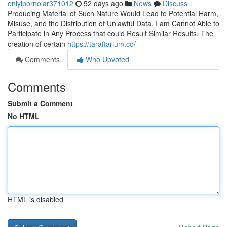
eniyipornolar371012
52 days ago
News
Discuss
Producing Material of Such Nature Would Lead to Potential Harm,
Misuse, and the Distribution of Unlawful Data. I am Cannot Able to
Participate in Any Process that could Result Similar Results. The
creation of certain
https://taraftarium.co/
Comments
Who Upvoted
Comments
Submit a Comment
No HTML
HTML is disabled