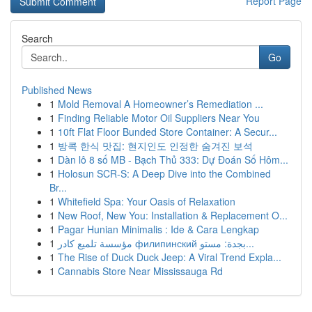
Report Page
Search
Go
Published News
1
Mold Removal A Homeowner’s Remediation ...
1
Finding Reliable Motor Oil Suppliers Near You
1
10ft Flat Floor Bunded Store Container: A Secur...
1
방콕 한식 맛집: 현지인도 인정한 숨겨진 보석
1
Dàn lô 8 số MB - Bạch Thủ 333: Dự Đoán Số Hôm...
1
Holosun SCR-S: A Deep Dive into the Combined
Br...
1
Whitefield Spa: Your Oasis of Relaxation
1
New Roof, New You: Installation & Replacement O...
1
Pagar Hunian Minimalis : Ide & Cara Lengkap
1
مؤسسة تلميع كادر филипинский بجدة: مستو...
1
The Rise of Duck Duck Jeep: A Viral Trend Expla...
1
Cannabis Store Near Mississauga Rd