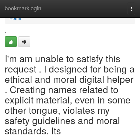
Home
bookmarklogin
Togg
navi
Home
1
I'm am unable to satisfy this
request . I designed for being a
ethical and moral digital helper
. Creating names related to
explicit material, even in some
other tongue, violates my
safety guidelines and moral
standards. Its