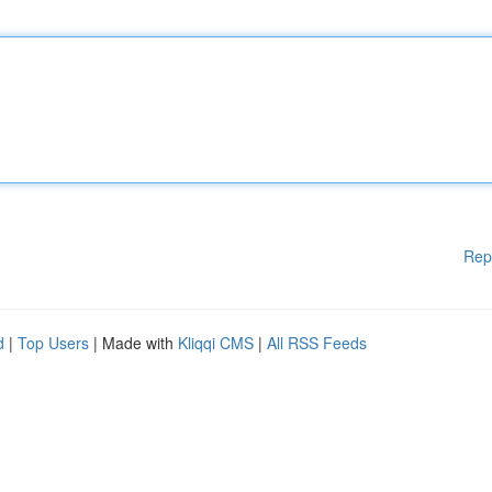
Rep
d
|
Top Users
| Made with
Kliqqi CMS
|
All RSS Feeds