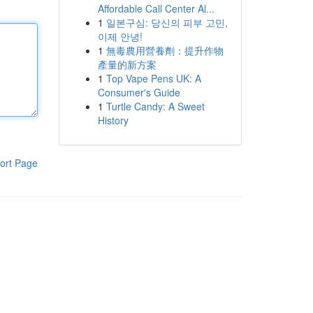
Affordable Call Center Al...
1
일본구심: 당신의 피부 고민,
이제 안녕!
1
無毒農用營養劑：提升作物
產量的新方案
1
Top Vape Pens UK: A
Consumer's Guide
1
Turtle Candy: A Sweet
History
ort Page