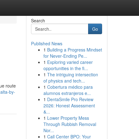
Search
Go
Published News
1
Building a Progress Mindset
for Never‑Ending Pe...
1
Exploring varied career
opportunities in the fi...
1
The intriguing intersection
of physics and tech...
ue route
1
Cobertura médico para
alta-by-
alumnos extranjeros e...
1
DentaSmile Pro Review
2026: Honest Assessment
&...
1
Lower Property Mess
Through Rubbish Removal
Nor...
1
Call Center BPO: Your