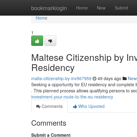
Home
bookmarklogin
Home
New
Submit
Home
1
Maltese Citizenship by In
Residency
malta-citizenship-by-inv567959
49 days ago
New
Seeking a opportunity for EU residency and complete l
. This planned process allows qualifying persons to s
investment-your-route-to-the-eu-residency
Comments
Who Upvoted
Comments
Submit a Comment