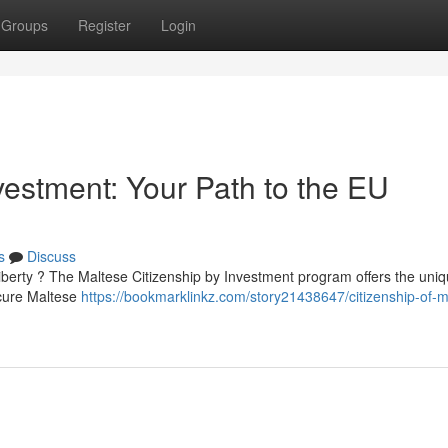
Groups
Register
Login
vestment: Your Path to the EU
s
Discuss
iberty ? The Maltese Citizenship by Investment program offers the uniq
ecure Maltese
https://bookmarklinkz.com/story21438647/citizenship-of-m