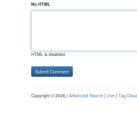
No HTML
HTML is disabled
Copyright © 2026 |
Advanced Search
|
Live
|
Tag Clou