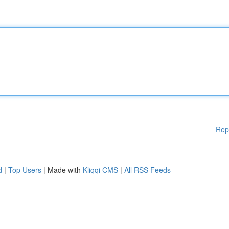
Rep
d
|
Top Users
| Made with
Kliqqi CMS
|
All RSS Feeds