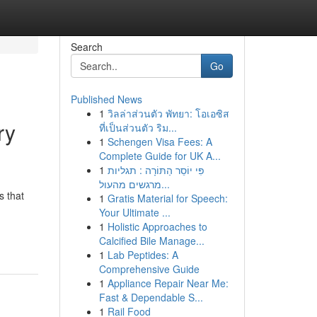
Search
Go
Published News
1
วิลล่าส่วนตัว พัทยา: โอเอซิส
ry
ที่เป็นส่วนตัว ริม...
1
Schengen Visa Fees: A
Complete Guide for UK A...
1
פִּי יוֹסֵר הַתּוֹרָה : תגליות
מרגשים מהעול...
s that
1
Gratis Material for Speech:
Your Ultimate ...
1
Holistic Approaches to
Calcified Bile Manage...
1
Lab Peptides: A
Comprehensive Guide
1
Appliance Repair Near Me:
Fast & Dependable S...
1
Rail Food