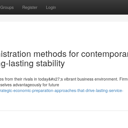
Groups
Register
Login
istration methods for contempora
-lasting stability
es from their rivals in today&#x27;s vibrant business environment. Firm
elves advantageously for future
ategic-economic-preparation-approaches-that-drive-lasting-service-