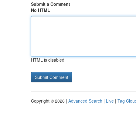
Submit a Comment
No HTML
HTML is disabled
Copyright © 2026 |
Advanced Search
|
Live
|
Tag Clou