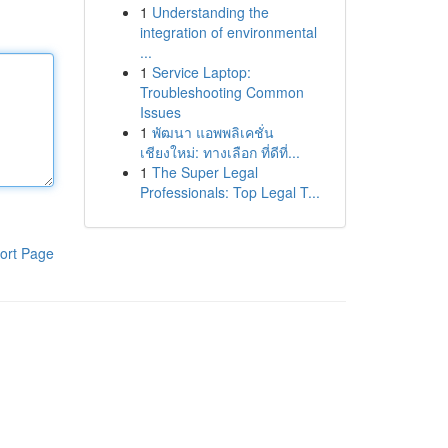
1
Understanding the
integration of environmental
...
1
Service Laptop:
Troubleshooting Common
Issues
1
พัฒนา แอพพลิเคชั่น
เชียงใหม่: ทางเลือก ที่ดีที่...
1
The Super Legal
Professionals: Top Legal T...
ort Page