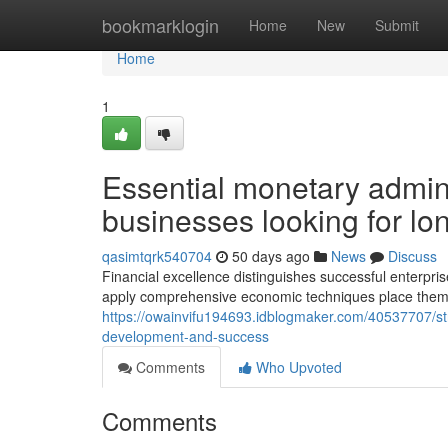
Home
bookmarklogin
Home
New
Submit
Home
1
Essential monetary admin
businesses looking for long
qasimtqrk540704
50 days ago
News
Discuss
Financial excellence distinguishes successful enterpris
apply comprehensive economic techniques place thems
https://owainvifu194693.idblogmaker.com/40537707/str
development-and-success
Comments
Who Upvoted
Comments