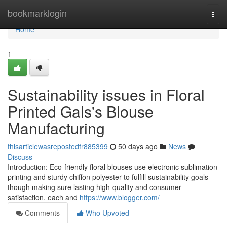
Home
bookmarklogin
Togg
navi
Home
1
Sustainability issues in Floral
Printed Gals's Blouse
Manufacturing
thisarticlewasrepostedfr885399
50 days ago
News
Discuss
Introduction: Eco-friendly floral blouses use electronic sublimation
printing and sturdy chiffon polyester to fulfill sustainability goals
though making sure lasting high-quality and consumer
satisfaction. each and
https://www.blogger.com/
Comments
Who Upvoted