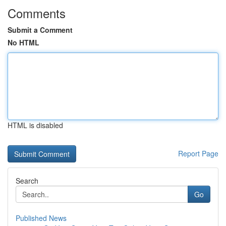
Comments
Submit a Comment
No HTML
HTML is disabled
Report Page
Search
Go
Published News