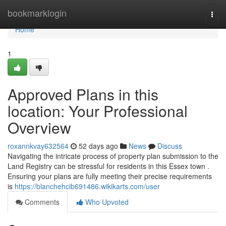
Home
bookmarklogin
Togg
navi
Home
1
Approved Plans in this
location: Your Professional
Overview
roxannkvay632564
52 days ago
News
Discuss
Navigating the intricate process of property plan submission to the
Land Registry can be stressful for residents in this Essex town .
Ensuring your plans are fully meeting their precise requirements
is
https://blanchehcib691486.wikikarts.com/user
Comments
Who Upvoted