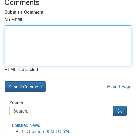
Comments
Submit a Comment
No HTML
HTML is disabled
Report Page
Search
Go
Published News
1
CitrusBurn & MITOLYN: