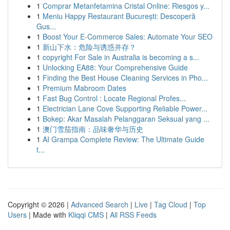
1
Comprar Metanfetamina Cristal Online: Riesgos y...
1
Meniu Happy Restaurant București: Descoperă
Gus...
1
Boost Your E-Commerce Sales: Automate Your SEO
1
新山下水：危险与诱惑并存？
1
copyright For Sale in Australia is becoming a s...
1
Unlocking EA88: Your Comprehensive Guide
1
Finding the Best House Cleaning Services in Pho...
1
Premium Mabroom Dates
1
Fast Bug Control : Locate Regional Profes...
1
Electrician Lane Cove Supporting Reliable Power...
1
Bokep: Akar Masalah Pelanggaran Seksual yang ...
1
澳门雪茄指南：品味奢华与历史
1
AI Grampa Complete Review: The Ultimate Guide
t...
Copyright © 2026 |
Advanced Search
|
Live
|
Tag Cloud
|
Top
Users
| Made with
Kliqqi CMS
|
All RSS Feeds