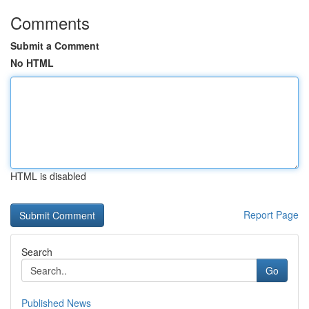
Comments
Submit a Comment
No HTML
HTML is disabled
Report Page
Search
Go
Published News