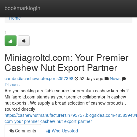
Home
bookmarklogin
Home
1
Miniagroltd.com: Your Premier
Cashew Nut Export Partner
cambodiacashewnutexports057398
52 days ago
News
Discuss
Are you seeking a reliable source for premium cashew kernels ?
Miniagroltd.com stands as your premier collaborator in cashew
nut exports . We supply a broad selection of cashew products ,
sourced directly
https://cashewnutmanufacturersin795757.blogsidea.com/48583943/m
com-your-premier-cashew-nut-export-partner
Comments
Who Upvoted