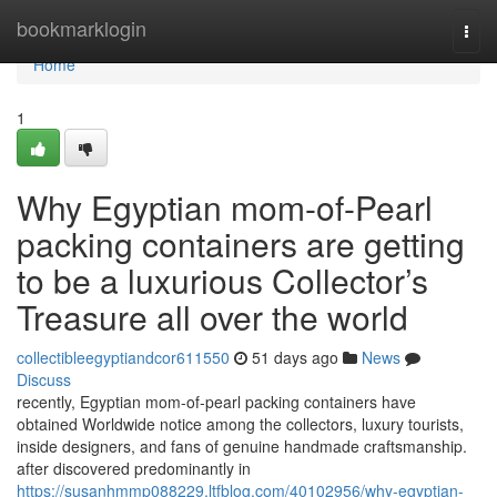
Home
bookmarklogin
Togg
navi
Home
1
Why Egyptian mom-of-Pearl
packing containers are getting
to be a luxurious Collector’s
Treasure all over the world
collectibleegyptiandcor611550
51 days ago
News
Discuss
recently, Egyptian mom-of-pearl packing containers have
obtained Worldwide notice among the collectors, luxury tourists,
inside designers, and fans of genuine handmade craftsmanship.
after discovered predominantly in
https://susanhmmp088229.ltfblog.com/40102956/why-egyptian-