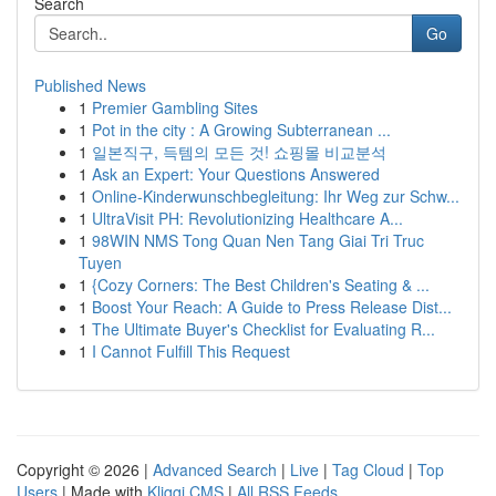
Search
Go
Published News
1
Premier Gambling Sites
1
Pot in the city : A Growing Subterranean ...
1
일본직구, 득템의 모든 것! 쇼핑몰 비교분석
1
Ask an Expert: Your Questions Answered
1
Online-Kinderwunschbegleitung: Ihr Weg zur Schw...
1
UltraVisit PH: Revolutionizing Healthcare A...
1
98WIN NMS Tong Quan Nen Tang Giai Tri Truc
Tuyen
1
{Cozy Corners: The Best Children's Seating & ...
1
Boost Your Reach: A Guide to Press Release Dist...
1
The Ultimate Buyer's Checklist for Evaluating R...
1
I Cannot Fulfill This Request
Copyright © 2026 |
Advanced Search
|
Live
|
Tag Cloud
|
Top
Users
| Made with
Kliqqi CMS
|
All RSS Feeds