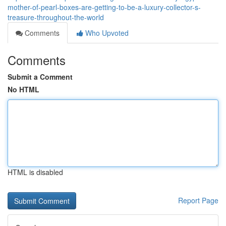
mother-of-pearl-boxes-are-getting-to-be-a-luxury-collector-s-
treasure-throughout-the-world
Comments
Who Upvoted
Comments
Submit a Comment
No HTML
HTML is disabled
Report Page