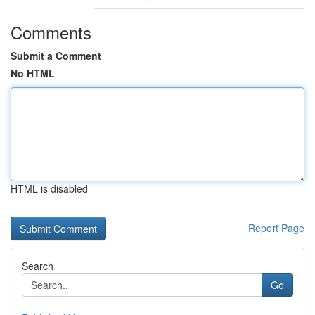
Comments
Submit a Comment
No HTML
HTML is disabled
Report Page
Search
Go