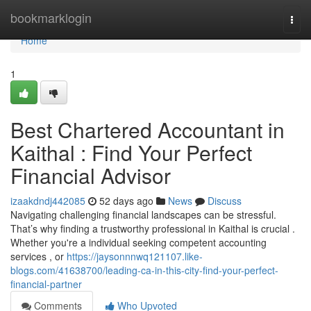
Home
bookmarklogin
Togg
navi
Home
1
Best Chartered Accountant in
Kaithal : Find Your Perfect
Financial Advisor
izaakdndj442085
52 days ago
News
Discuss
Navigating challenging financial landscapes can be stressful.
That’s why finding a trustworthy professional in Kaithal is crucial .
Whether you're a individual seeking competent accounting
services , or
https://jaysonnnwq121107.like-
blogs.com/41638700/leading-ca-in-this-city-find-your-perfect-
financial-partner
Comments
Who Upvoted