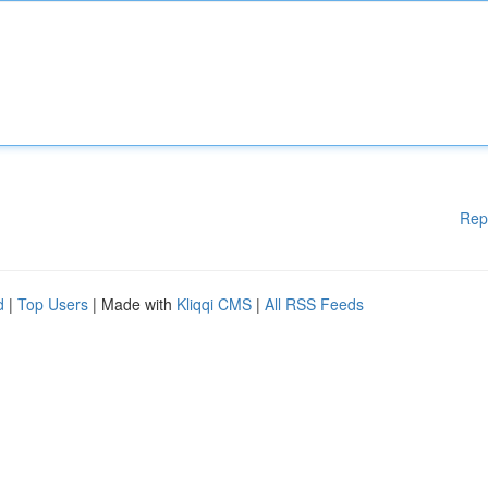
Rep
d
|
Top Users
| Made with
Kliqqi CMS
|
All RSS Feeds