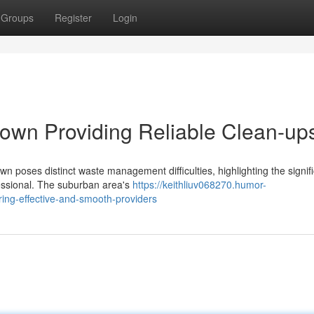
Groups
Register
Login
own Providing Reliable Clean-up
n poses distinct waste management difficulties, highlighting the signif
ssional. The suburban area's
https://keithliuv068270.humor-
ing-effective-and-smooth-providers