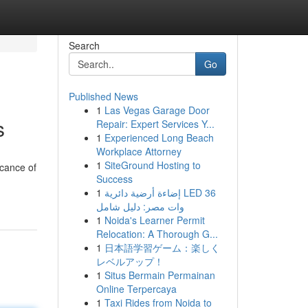
Search
Go
Published News
1
Las Vegas Garage Door
s
Repair: Expert Services Y...
1
Experienced Long Beach
Workplace Attorney
1
SiteGround Hosting to
icance of
Success
1
إضاءة أرضية دائرية LED 36
وات مصر: دليل شامل
1
Noida's Learner Permit
Relocation: A Thorough G...
1
日本語学習ゲーム：楽しく
レベルアップ！
1
Situs Bermain Permainan
Online Terpercaya
1
Taxi Rides from Noida to