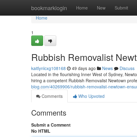
Home
bookmarklogin
Home
New
Submit
Home
1
Rubbish Removalist Newt
kaitlynlcxg108168
49 days ago
News
Discuss
Located in the flourishing Inner West of Sydney, Newtow
hiring a competent Rubbish Removalist Newtown profe
blog.com/40269906/rubbish-removalist-newtown-ensur
Comments
Who Upvoted
Comments
Submit a Comment
No HTML