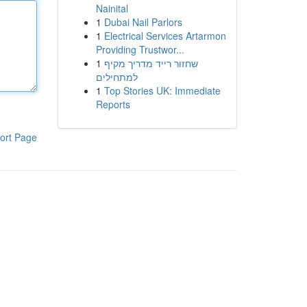
Nainital
1
Dubai Nail Parlors
1
Electrical Services Artarmon
Providing Trustwor...
1
שחזור רייד מדריך מקיף
למתחילים
1
Top Stories UK: Immediate
Reports
ort Page