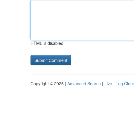
HTML is disabled
Copyright © 2026 |
Advanced Search
|
Live
|
Tag Clou