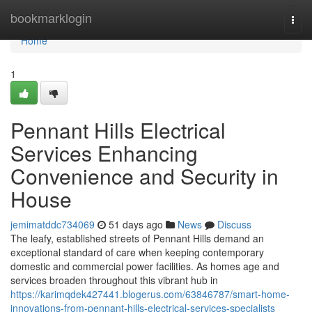
Home
bookmarklogin
Togg
navi
Home
1
Pennant Hills Electrical
Services Enhancing
Convenience and Security in
House
jemimatddc734069
51 days ago
News
Discuss
The leafy, established streets of Pennant Hills demand an
exceptional standard of care when keeping contemporary
domestic and commercial power facilities. As homes age and
services broaden throughout this vibrant hub in
https://karimqdek427441.blogerus.com/63846787/smart-home-
innovations-from-pennant-hills-electrical-services-specialists