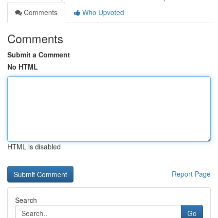
Comments
Who Upvoted
Comments
Submit a Comment
No HTML
HTML is disabled
Report Page
Search
Go