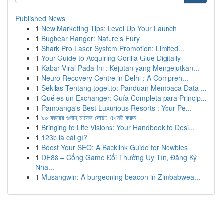
Published News
1
New Marketing Tips: Level Up Your Launch
1
Bugbear Ranger: Nature's Fury
1
Shark Pro Laser System Promotion: Limited...
1
Your Guide to Acquiring Gorilla Glue Digitally
1
Kabar Viral Pada Ini : Kejutan yang Mengejutkan...
1
Neuro Recovery Centre in Delhi : A Compreh...
1
Sekilas Tentang togel.to: Panduan Membaca Data ...
1
Qué es un Exchanger: Guía Completa para Princip...
1
Pampanga's Best Luxurious Resorts : Your Pe...
1
৯০ বছরের গুনাহ মাফের দোয়া: এখনই করুন
1
Bringing to Life Visions: Your Handbook to Desi...
1
123b là cái gì?
1
Boost Your SEO: A Backlink Guide for Newbies
1
DE88 – Cổng Game Đổi Thưởng Uy Tín, Đăng Ký
Nha...
1
Musangwin: A burgeoning beacon in Zimbabwea...