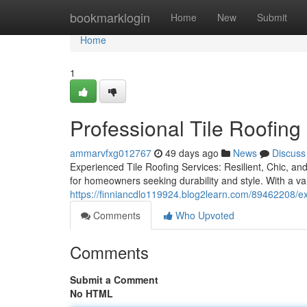
Home
bookmarklogin
Home
New
Submit
Home
1
Professional Tile Roofing
ammarvfxg012767
49 days ago
News
Discuss
Experienced Tile Roofing Services: Resilient, Chic, and
for homeowners seeking durability and style. With a var
https://finniancdlo119924.blog2learn.com/89462208/exp
Comments
Who Upvoted
Comments
Submit a Comment
No HTML