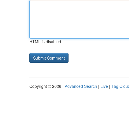
HTML is disabled
Copyright © 2026 |
Advanced Search
|
Live
|
Tag Clou