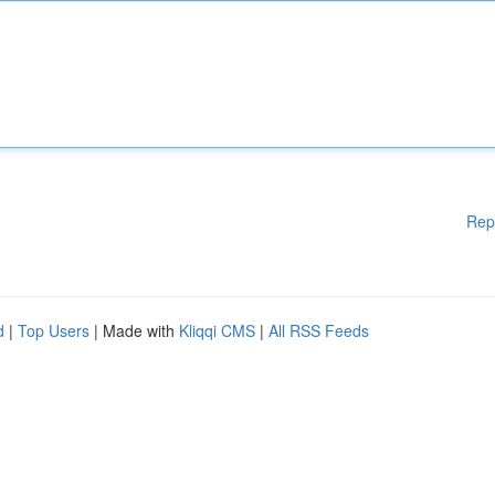
Rep
d
|
Top Users
| Made with
Kliqqi CMS
|
All RSS Feeds