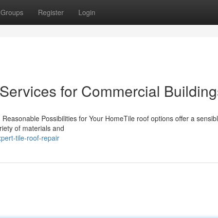
Groups
Register
Login
 Services for Commercial Building
 Reasonable Possibilities for Your HomeTile roof options offer a sensib
iety of materials and
ert-tile-roof-repair