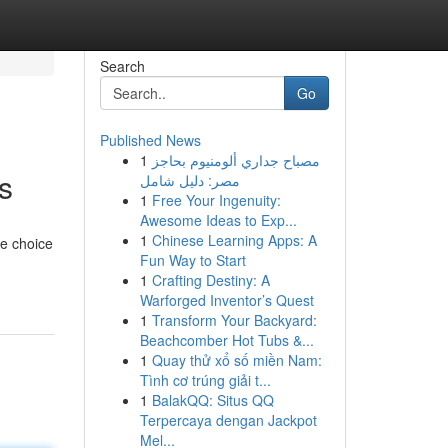
Search
Go
Published News
1
مصباح جداري ألومنيوم بحاجز
s
مصر: دليل شامل
1
Free Your Ingenuity:
Awesome Ideas to Exp...
1
Chinese Learning Apps: A
le choice
Fun Way to Start
1
Crafting Destiny: A
Warforged Inventor’s Quest
1
Transform Your Backyard:
Beachcomber Hot Tubs &...
1
Quay thử xổ số miền Nam:
Tình cơ trúng giải t...
1
BalakQQ: Situs QQ
Terpercaya dengan Jackpot
Mel...