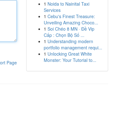
1
Noida to Nainital Taxi
Services
1
Cebu's Finest Treasure:
Unveiling Amazing Choco...
1
Soi Chéo 8 MN · Đề Vip
Cấp : Chọn Bộ Số ...
1
Understanding modern
portfolio management requi...
1
Unlocking Great White
Monster: Your Tutorial to...
ort Page