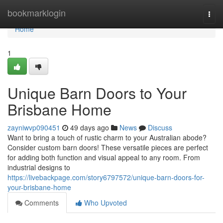
Home
bookmarklogin
Togg
navi
Home
1
Unique Barn Doors to Your
Brisbane Home
zayniwvp090451
49 days ago
News
Discuss
Want to bring a touch of rustic charm to your Australian abode?
Consider custom barn doors! These versatile pieces are perfect
for adding both function and visual appeal to any room. From
industrial designs to
https://livebackpage.com/story6797572/unique-barn-doors-for-
your-brisbane-home
Comments
Who Upvoted