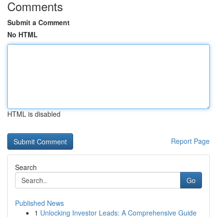
Comments
Submit a Comment
No HTML
HTML is disabled
Report Page
Search
Go
Published News
1
Unlocking Investor Leads: A Comprehensive Guide