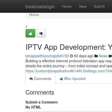
Home
bookmarklogin
Home
New
Submit
Home
1
IPTV App Development: Y
iptvappwithyourlogo845720
50 days ago
News
Building a effective internet protocol television app r
details the entire journey – from initial concept and op
https://customiptvapplication861490.fireblogz.com/73
Comments
Who Upvoted
Comments
Submit a Comment
No HTML