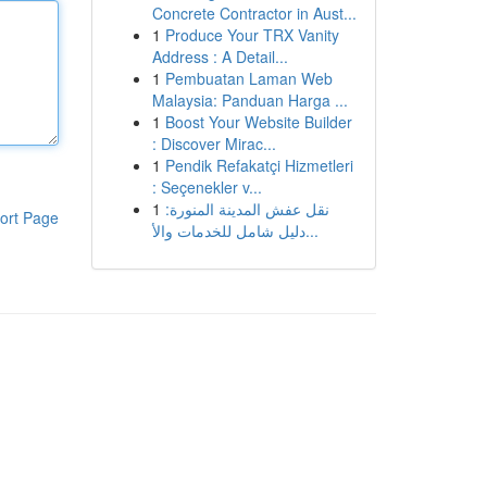
Concrete Contractor in Aust...
1
Produce Your TRX Vanity
Address : A Detail...
1
Pembuatan Laman Web
Malaysia: Panduan Harga ...
1
Boost Your Website Builder
: Discover Mirac...
1
Pendik Refakatçi Hizmetleri
: Seçenekler v...
1
نقل عفش المدينة المنورة:
ort Page
دليل شامل للخدمات والأ...