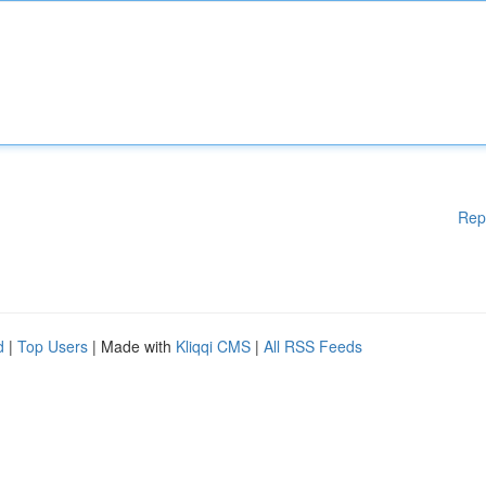
Rep
d
|
Top Users
| Made with
Kliqqi CMS
|
All RSS Feeds