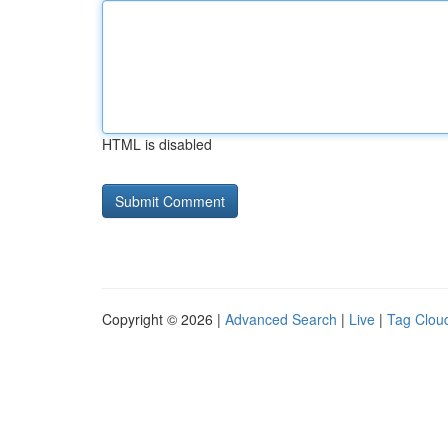
HTML is disabled
Copyright © 2026 |
Advanced Search
|
Live
|
Tag Clou