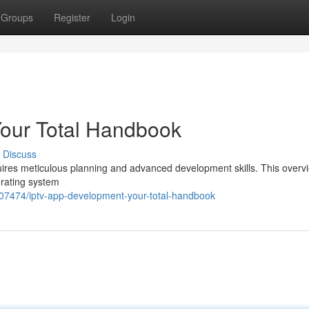
Groups
Register
Login
our Total Handbook
Discuss
equires meticulous planning and advanced development skills. This overv
erating system
407474/iptv-app-development-your-total-handbook