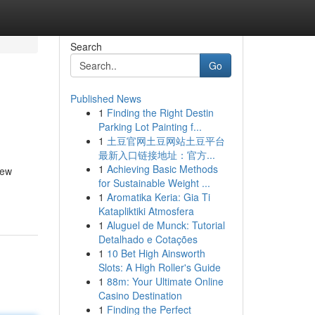
Search
Go
Published News
1
Finding the Right Destin
Parking Lot Painting f...
1
土豆官网土豆网站土豆平台
最新入口链接地址：官方...
1
Achieving Basic Methods
iew
for Sustainable Weight ...
1
Aromatika Keria: Gia Ti
Katapliktiki Atmosfera
1
Aluguel de Munck: Tutorial
Detalhado e Cotações
1
10 Bet High Ainsworth
Slots: A High Roller's Guide
1
88m: Your Ultimate Online
Casino Destination
1
Finding the Perfect