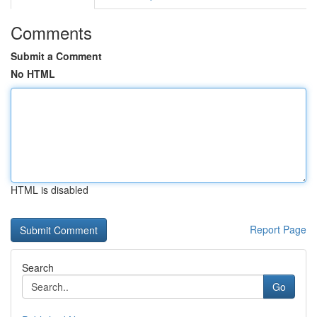
Comments
Submit a Comment
No HTML
HTML is disabled
Report Page
Search
Go