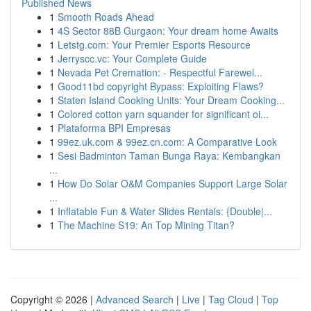
Published News
1
Smooth Roads Ahead
1
4S Sector 88B Gurgaon: Your dream home Awaits
1
Letstg.com: Your Premier Esports Resource
1
Jerryscc.vc: Your Complete Guide
1
Nevada Pet Cremation: - Respectful Farewel...
1
Good11bd copyright Bypass: Exploiting Flaws?
1
Staten Island Cooking Units: Your Dream Cooking...
1
Colored cotton yarn squander for significant oi...
1
Plataforma BPI Empresas
1
99ez.uk.com & 99ez.cn.com: A Comparative Look
1
Sesi Badminton Taman Bunga Raya: Kembangkan
...
1
How Do Solar O&M Companies Support Large Solar
...
1
Inflatable Fun & Water Slides Rentals: {Double|...
1
The Machine S19: An Top Mining Titan?
Copyright © 2026 |
Advanced Search
|
Live
|
Tag Cloud
|
Top