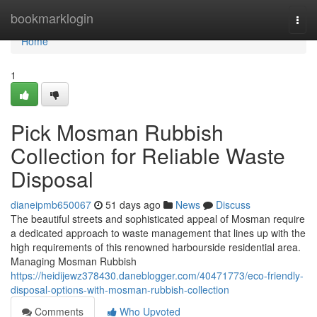
Home
bookmarklogin
Togg
navi
Home
1
Pick Mosman Rubbish
Collection for Reliable Waste
Disposal
dianeipmb650067
51 days ago
News
Discuss
The beautiful streets and sophisticated appeal of Mosman require
a dedicated approach to waste management that lines up with the
high requirements of this renowned harbourside residential area.
Managing Mosman Rubbish
https://heidijewz378430.daneblogger.com/40471773/eco-friendly-
disposal-options-with-mosman-rubbish-collection
Comments
Who Upvoted