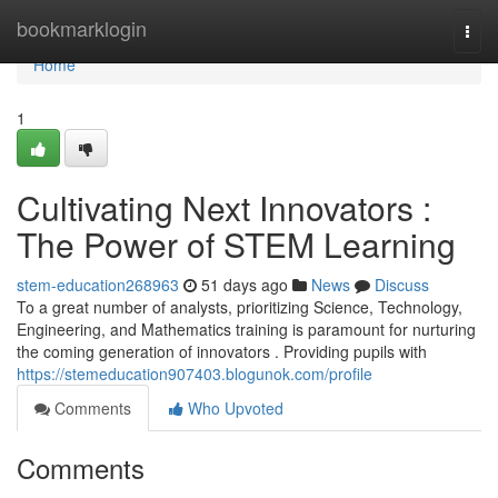
Home
bookmarklogin
Togg
navi
Home
1
Cultivating Next Innovators :
The Power of STEM Learning
stem-education268963
51 days ago
News
Discuss
To a great number of analysts, prioritizing Science, Technology,
Engineering, and Mathematics training is paramount for nurturing
the coming generation of innovators . Providing pupils with
https://stemeducation907403.blogunok.com/profile
Comments
Who Upvoted
Comments