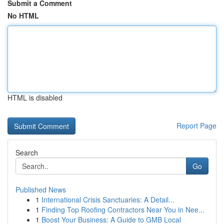
Submit a Comment
No HTML
HTML is disabled
Report Page
Search
Go
Published News
1
International Crisis Sanctuaries: A Detail...
1
Finding Top Roofing Contractors Near You in Nee...
1
Boost Your Business: A Guide to GMB Local