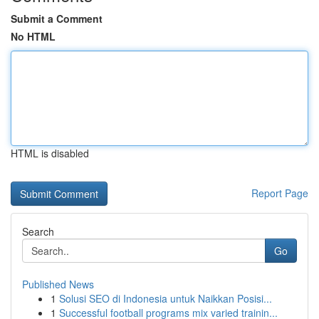
Submit a Comment
No HTML
HTML is disabled
Report Page
Search
Go
Published News
1
Solusi SEO di Indonesia untuk Naikkan Posisi...
1
Successful football programs mix varied trainin...