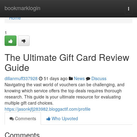
Home
bookmarklogin
Togg
navi
Home
1
The Ultimate Gift Card Review
Guide
dillanmuff337928
51 days ago
News
Discuss
Navigating the vast world of vouchers can be challenging, and
knowing which service offers the top deals requires thorough
research. This guide is your ultimate resource for evaluating
multiple gift card choices.
https://jasonkjfj283982.bloggactif.com/profile
Comments
Who Upvoted
Comments