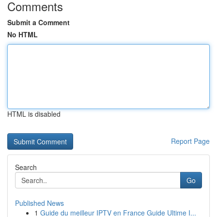
Comments
Submit a Comment
No HTML
HTML is disabled
Report Page
Search
Go
Published News
1
Guide du meilleur IPTV en France Guide Ultime I...