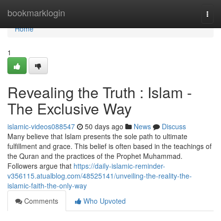
Home
bookmarklogin
Togg
navi
Home
1
Revealing the Truth : Islam -
The Exclusive Way
islamic-videos088547
50 days ago
News
Discuss
Many believe that Islam presents the sole path to ultimate
fulfillment and grace. This belief is often based in the teachings of
the Quran and the practices of the Prophet Muhammad.
Followers argue that
https://daily-islamic-reminder-
v356115.atualblog.com/48525141/unveiling-the-reality-the-
islamic-faith-the-only-way
Comments
Who Upvoted