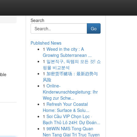
Search
Go
Published News
1
Weed in the city : A
Growing Subterranean ...
1
일본직구, 득템의 모든 것! 쇼
핑몰 비교분석
1
加密货币赌场：最新趋势与
ible
风险
1
Online-
Kinderwunschbegleitung: Ihr
Weg zur Schw...
1
Refresh Your Coastal
Home: Surface & Solu...
1
Soi Cầu VIP Chọn Lọc ·
Bạch Thủ Lô 24H: Dự Đoán...
1
98WIN NMS Tong Quan
Nen Tang Giai Tri Truc Tuyen