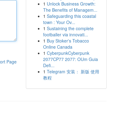
1
Unlock Business Growth:
The Benefits of Managem...
1
Safeguarding this coastal
town : Your Ov...
1
Sustaining the complete
footballer via innovati...
1
Buy Stoker's Tobacco
Online Canada
1
CyberpunkCyberpunk
2077CP77 2077: OUm Guia
ort Page
Defi...
1
Telegram 安装： 新版 使用
教程