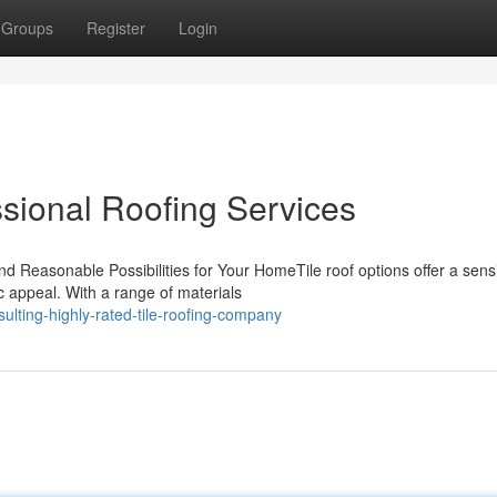
Groups
Register
Login
ssional Roofing Services
and Reasonable Possibilities for Your HomeTile roof options offer a sens
 appeal. With a range of materials
lting-highly-rated-tile-roofing-company