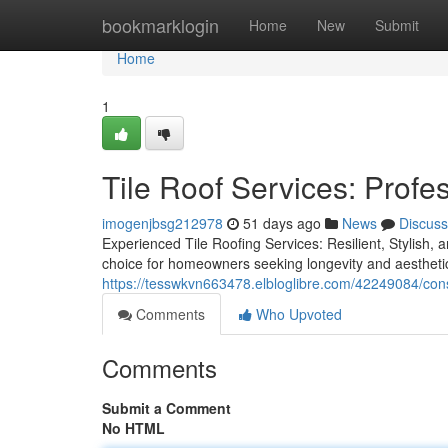
Home
bookmarklogin
Home
New
Submit
Home
1
Tile Roof Services: Profe
imogenjbsg212978
51 days ago
News
Discuss
Experienced Tile Roofing Services: Resilient, Stylish, 
choice for homeowners seeking longevity and aesthetic
https://tesswkvn663478.elbloglibre.com/42249084/consu
Comments
Who Upvoted
Comments
Submit a Comment
No HTML