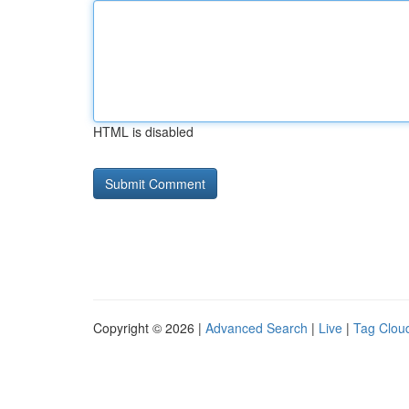
HTML is disabled
Copyright © 2026 |
Advanced Search
|
Live
|
Tag Clou