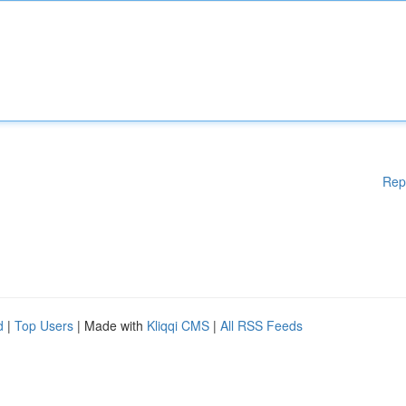
Rep
d
|
Top Users
| Made with
Kliqqi CMS
|
All RSS Feeds