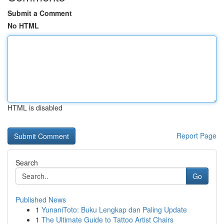
Submit a Comment
No HTML
HTML is disabled
Report Page
Search
Go
Published News
1
YunaniToto: Buku Lengkap dan Paling Update
1
The Ultimate Guide to Tattoo Artist Chairs