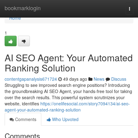
Home
bookmarklogin
Togg
navi
Home
1
AI SEO Agent: Your Automated
Ranking Solution
contentgapanalysis671724
49 days ago
News
Discuss
Struggling to see improved search engine positions? Introducing
the groundbreaking AI SEO Agent, your hands-free tool for taking
over the search results. This powerful system scrutinizes your
website, identifies
https://onelifesocial.com/story7094134/ai-seo-
agent-your-automated-ranking-solution
Comments
Who Upvoted
Comments