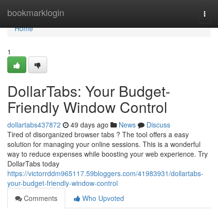
Home
bookmarklogin
Togg
navi
Home
1
DollarTabs: Your Budget-
Friendly Window Control
dollartabs437872
49 days ago
News
Discuss
Tired of disorganized browser tabs ? The tool offers a easy
solution for managing your online sessions. This is a wonderful
way to reduce expenses while boosting your web experience. Try
DollarTabs today
https://victorrddm965117.59bloggers.com/41983931/dollartabs-
your-budget-friendly-window-control
Comments
Who Upvoted