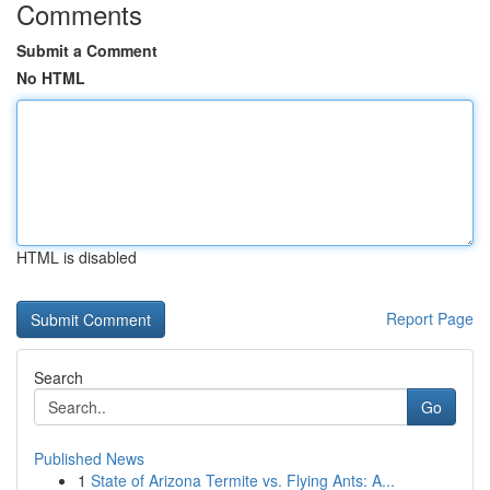
Comments
Submit a Comment
No HTML
HTML is disabled
Report Page
Search
Go
Published News
1
State of Arizona Termite vs. Flying Ants: A...