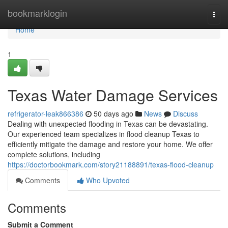
Home
bookmarklogin
Togg
navi
Home
1
Texas Water Damage Services
refrigerator-leak866386
50 days ago
News
Discuss
Dealing with unexpected flooding in Texas can be devastating.
Our experienced team specializes in flood cleanup Texas to
efficiently mitigate the damage and restore your home. We offer
complete solutions, including
https://doctorbookmark.com/story21188891/texas-flood-cleanup
Comments
Who Upvoted
Comments
Submit a Comment