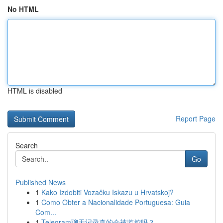
No HTML
HTML is disabled
Report Page
Search
Go
Published News
1
Kako Izdobiti Vozačku Iskazu u Hrvatskoj?
1
Como Obter a Nacionalidade Portuguesa: Guia
Com...
1
Telegram聊天记录真的会被监控吗？