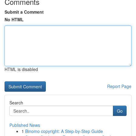
Comments
Submit a Comment
No HTML
HTML is disabled
Report Page
Search
Go
Published News
1
Binomo copyright: A Step-by-Step Guide