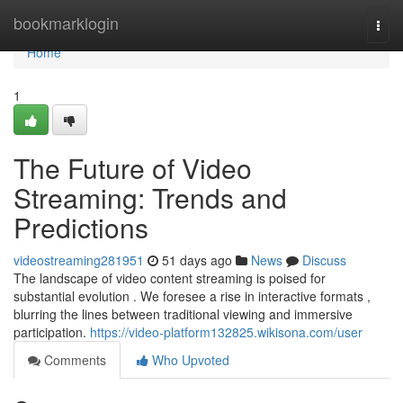
Home
bookmarklogin
Togg
navi
Home
1
The Future of Video
Streaming: Trends and
Predictions
videostreaming281951
51 days ago
News
Discuss
The landscape of video content streaming is poised for
substantial evolution . We foresee a rise in interactive formats ,
blurring the lines between traditional viewing and immersive
participation.
https://video-platform132825.wikisona.com/user
Comments
Who Upvoted