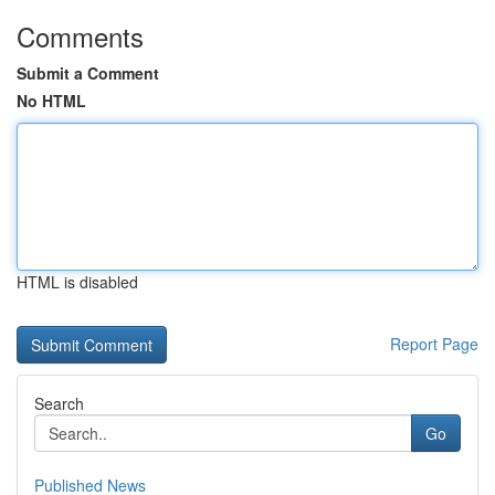
Comments
Submit a Comment
No HTML
HTML is disabled
Report Page
Search
Go
Published News