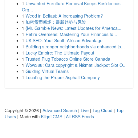
1
Unwanted Furniture Removal Keeps Residences
Org...
1
Weed in Belfast: A Increasing Problem?
1
加密货币赌场：最新趋势与风险
1
{Mr. Gamble News: Latest Updates for America...
1
Retire Overseas: Mastering Your Finances fo...
1
UK SEO: Your South African Advantage
1
Building stronger neighborhoods via enhanced jo...
1
Lucky Empire: The Ultimate Payout
1
Trusted Plug Tobacco Online Store Canada
1
Wow388: Cara copyright & Nikmati Jackpot Slot O...
1
Guiding Virtual Teams
1
Locating the Proper Asphalt Company
Copyright © 2026 |
Advanced Search
|
Live
|
Tag Cloud
|
Top
Users
| Made with
Kliqqi CMS
|
All RSS Feeds