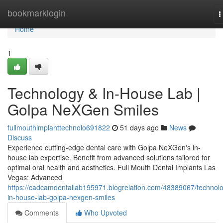
Home
bookmarklogin
T
n
Home
1
Technology & In-House Lab |
Golpa NeXGen Smiles
fullmouthimplanttechnolo691822
51 days ago
News
Discuss
Experience cutting-edge dental care with Golpa NeXGen's in-
house lab expertise. Benefit from advanced solutions tailored for
optimal oral health and aesthetics. Full Mouth Dental Implants Las
Vegas: Advanced
https://cadcamdentallab195971.blogrelation.com/48389067/technol
in-house-lab-golpa-nexgen-smiles
Comments
Who Upvoted