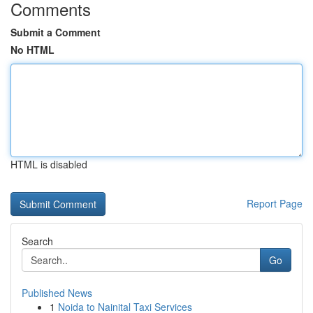
Comments
Submit a Comment
No HTML
HTML is disabled
Report Page
Search
Go
Published News
1
Noida to Nainital Taxi Services