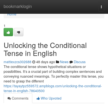
Home
bookmarklogin
Togg
navi
Home
1
Unlocking the Conditional
Tense in English
mattiexzcs302688
48 days ago
News
Discuss
The conditional tense shows hypothetical situations or
possibilities. It's a crucial part of building complex sentences and
conveying nuanced meanings. To perfectly master this tense, you
need to grasp the different
https://tayaytpz559572.ampblogs.com/unlocking-the-conditional-
tense-in-english-78640500
Comments
Who Upvoted