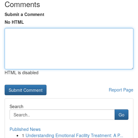
Comments
Submit a Comment
No HTML
HTML is disabled
Report Page
Search
Go
Published News
1
Understanding Emotional Facility Treatment: A P...