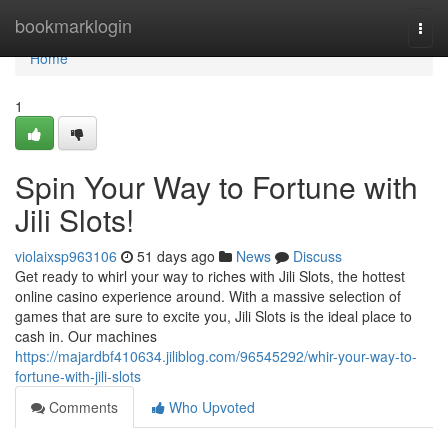
Home
bookmarklogin
Togg
navi
Home
1
Spin Your Way to Fortune with
Jili Slots!
violaixsp963106
51 days ago
News
Discuss
Get ready to whirl your way to riches with Jili Slots, the hottest
online casino experience around. With a massive selection of
games that are sure to excite you, Jili Slots is the ideal place to
cash in. Our machines
https://majardbf410634.jiliblog.com/96545292/whir-your-way-to-
fortune-with-jili-slots
Comments
Who Upvoted