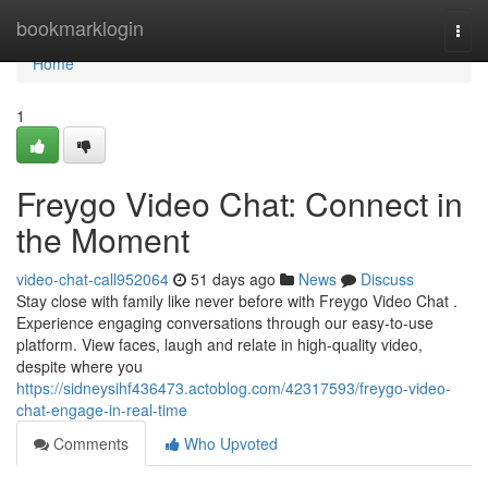
Home
bookmarklogin
Togg
navi
Home
1
Freygo Video Chat: Connect in
the Moment
video-chat-call952064
51 days ago
News
Discuss
Stay close with family like never before with Freygo Video Chat .
Experience engaging conversations through our easy-to-use
platform. View faces, laugh and relate in high-quality video,
despite where you
https://sidneysihf436473.actoblog.com/42317593/freygo-video-
chat-engage-in-real-time
Comments
Who Upvoted