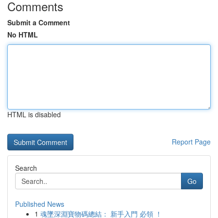
Comments
Submit a Comment
No HTML
HTML is disabled
Report Page
Search
Go
Published News
1
魂墜深淵寶物碼總結： 新手入門 必領 ！