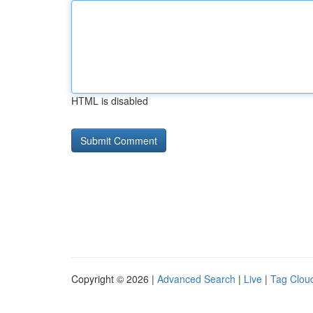
HTML is disabled
Copyright © 2026 |
Advanced Search
|
Live
|
Tag Clou