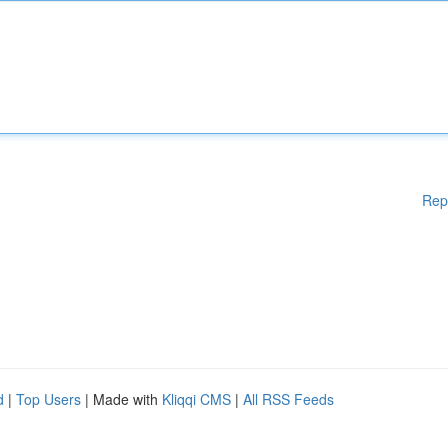
Rep
d
|
Top Users
| Made with
Kliqqi CMS
|
All RSS Feeds