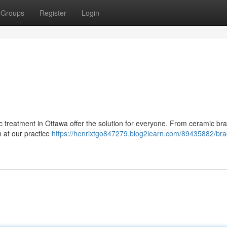
Groups
Register
Login
 treatment in Ottawa offer the solution for everyone. From ceramic br
m at our practice
https://henrixtgo847279.blog2learn.com/89435882/bra