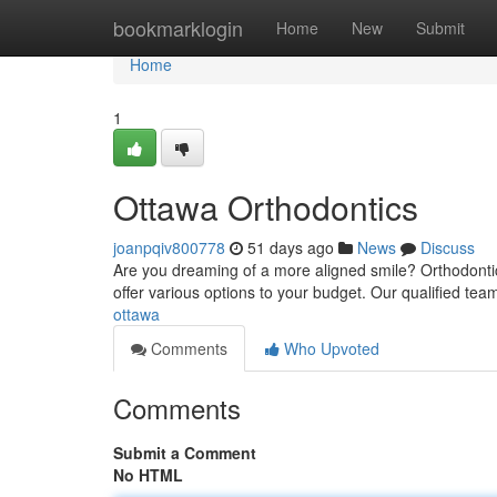
Home
bookmarklogin
Home
New
Submit
Home
1
Ottawa Orthodontics
joanpqiv800778
51 days ago
News
Discuss
Are you dreaming of a more aligned smile? Orthodontic
offer various options to your budget. Our qualified tea
ottawa
Comments
Who Upvoted
Comments
Submit a Comment
No HTML