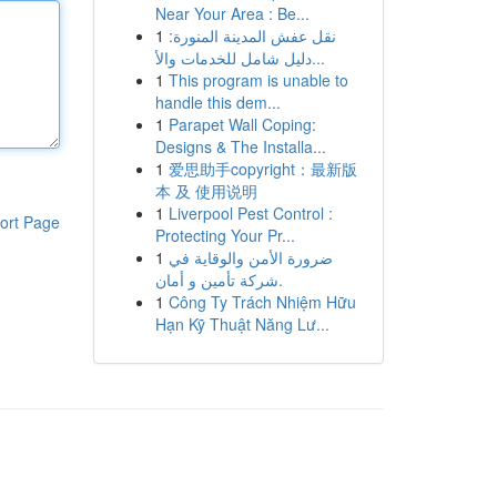
Near Your Area : Be...
1
نقل عفش المدينة المنورة:
دليل شامل للخدمات والأ...
1
This program is unable to
handle this dem...
1
Parapet Wall Coping:
Designs & The Installa...
1
爱思助手copyright：最新版
本 及 使用说明
1
Liverpool Pest Control :
ort Page
Protecting Your Pr...
1
ضرورة الأمن والوقاية في
شركة تأمين و أمان.
1
Công Ty Trách Nhiệm Hữu
Hạn Kỹ Thuật Năng Lư...