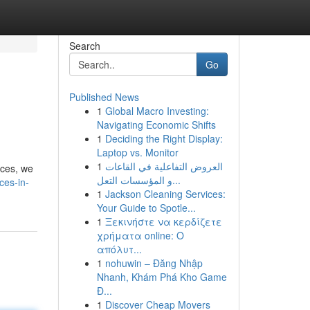
Search
Go
Published News
1
Global Macro Investing:
Navigating Economic Shifts
1
Deciding the Right Display:
Laptop vs. Monitor
1
العروض التفاعلية في القاعات
aces, we
و المؤسسات التعل...
ces-in-
1
Jackson Cleaning Services:
Your Guide to Spotle...
1
Ξεκινήστε να κερδίζετε
χρήματα online: Ο
απόλυτ...
1
nohuwin – Đăng Nhập
Nhanh, Khám Phá Kho Game
Đ...
1
Discover Cheap Movers