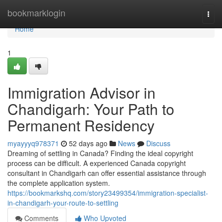
Home
bookmarklogin
Togg
navi
Home
1
Immigration Advisor in
Chandigarh: Your Path to
Permanent Residency
myayyyq978371
52 days ago
News
Discuss
Dreaming of settling in Canada? Finding the ideal copyright
process can be difficult. A experienced Canada copyright
consultant in Chandigarh can offer essential assistance through
the complete application system.
https://bookmarkshq.com/story23499354/immigration-specialist-
in-chandigarh-your-route-to-settling
Comments
Who Upvoted