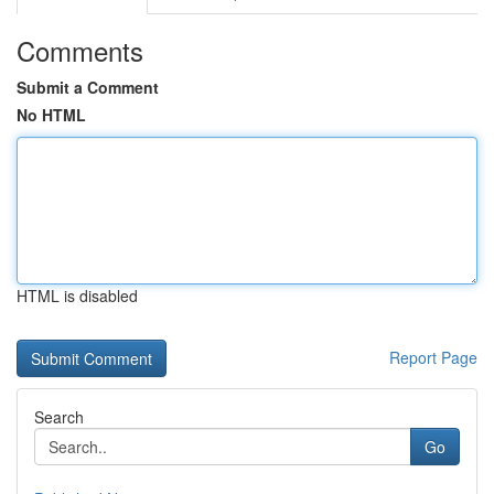
Comments
Submit a Comment
No HTML
HTML is disabled
Report Page
Search
Go