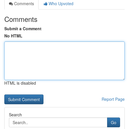
Comments
Who Upvoted
Comments
Submit a Comment
No HTML
HTML is disabled
Report Page
Search
Go