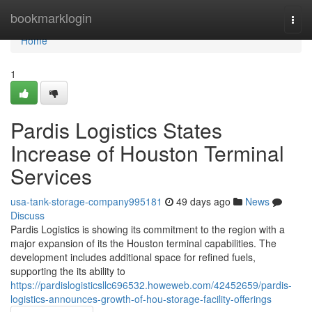
Home
bookmarklogin
Togg
navi
Home
1
Pardis Logistics States
Increase of Houston Terminal
Services
usa-tank-storage-company995181
49 days ago
News
Discuss
Pardis Logistics is showing its commitment to the region with a
major expansion of its the Houston terminal capabilities. The
development includes additional space for refined fuels,
supporting the its ability to
https://pardislogisticsllc696532.howeweb.com/42452659/pardis-
logistics-announces-growth-of-hou-storage-facility-offerings