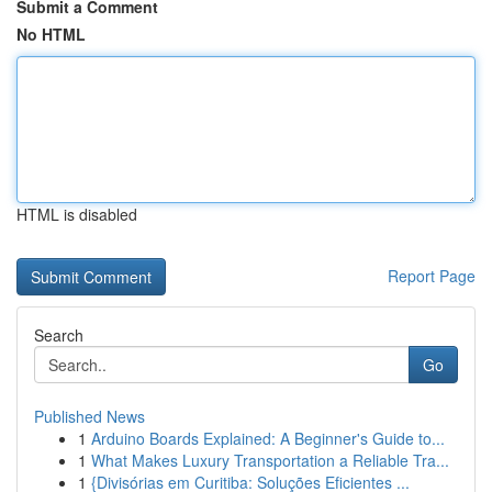
Submit a Comment
No HTML
HTML is disabled
Report Page
Search
Go
Published News
1
Arduino Boards Explained: A Beginner's Guide to...
1
What Makes Luxury Transportation a Reliable Tra...
1
{Divisórias em Curitiba: Soluções Eficientes ...