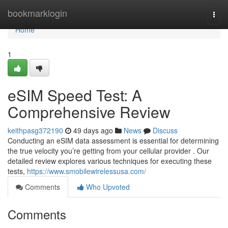
Home
bookmarklogin
Togg
navi
Home
1
eSIM Speed Test: A
Comprehensive Review
keithpasg372190
49 days ago
News
Discuss
Conducting an eSIM data assessment is essential for determining
the true velocity you’re getting from your cellular provider . Our
detailed review explores various techniques for executing these
tests,
https://www.smobilewirelessusa.com/
Comments
Who Upvoted
Comments