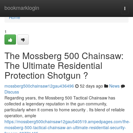
Home
bookmarklogin
Togg
navi
Home
1
The Mossberg 500 Chainsaw:
The Ultimate Residential
Protection Shotgun ?
mossberg500chainsaw12gau436496
52 days ago
News
Discuss
Regarding years, the Mossberg 500 Tactical Chainsaw has
collected a legendary reputation in the gun community,
particularly when it comes to home security . Its blend of reliable
operation, ample
https://mossberg500chainsaw12gau540519.ampedpages.com/the-
mossberg-500-tactical-chainsaw-an-ultimate-residential-security-