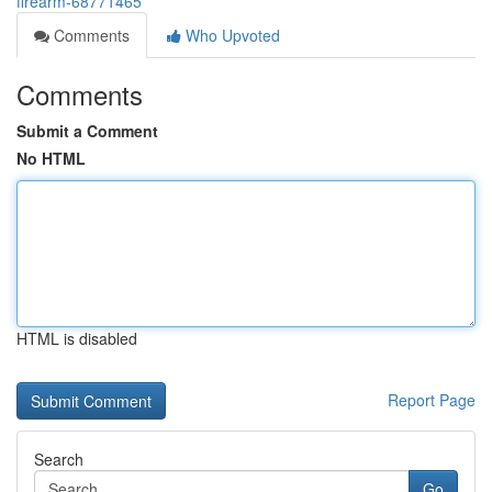
firearm-68771465
Comments
Who Upvoted
Comments
Submit a Comment
No HTML
HTML is disabled
Report Page
Search
Go