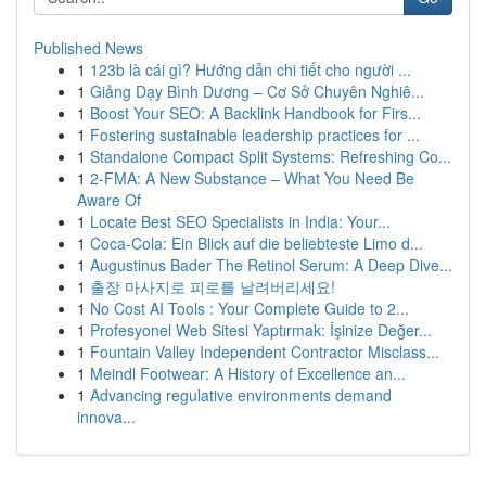
Published News
1
123b là cái gì? Hướng dẫn chi tiết cho người ...
1
Giảng Dạy Bình Dương – Cơ Sở Chuyên Nghiê...
1
Boost Your SEO: A Backlink Handbook for Firs...
1
Fostering sustainable leadership practices for ...
1
Standalone Compact Split Systems: Refreshing Co...
1
2-FMA: A New Substance – What You Need Be
Aware Of
1
Locate Best SEO Specialists in India: Your...
1
Coca-Cola: Ein Blick auf die beliebteste Limo d...
1
Augustinus Bader The Retinol Serum: A Deep Dive...
1
출장 마사지로 피로를 날려버리세요!
1
No Cost AI Tools : Your Complete Guide to 2...
1
Profesyonel Web Sitesi Yaptırmak: İşinize Değer...
1
Fountain Valley Independent Contractor Misclass...
1
Meindl Footwear: A History of Excellence an...
1
Advancing regulative environments demand
innova...