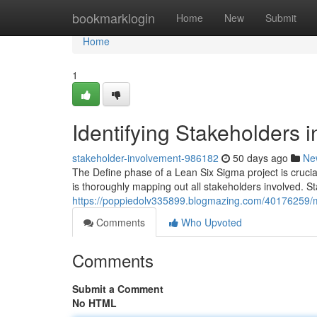
Home
bookmarklogin
Home
New
Submit
Home
1
Identifying Stakeholders 
stakeholder-involvement-986182
50 days ago
Ne
The Define phase of a Lean Six Sigma project is crucia
is thoroughly mapping out all stakeholders involved. 
https://poppiedolv335899.blogmazing.com/40176259/m
Comments
Who Upvoted
Comments
Submit a Comment
No HTML