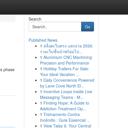
Search
Go
Published News
1
สล็อตเว็บตรง แตกง่าย 2026:
รวมเว็บชั้นนำพร้อมโป...
1
Aluminium CNC Machining:
Precision and Performance
1
Holiday Trailers For Sale:
his phase
Your Ideal Vacation ...
1
Daily Convenience Powered
by Lane Cove North El...
1
Incentive Loops inside Live
Messaging Teams - M...
1
Finding Hope: A Guide to
Addiction Treatment Op...
1
Treinamento Contra
Incêndio : Guia Essencial ...
1
View Talay 6: Your Central