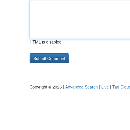
HTML is disabled
Copyright © 2026 |
Advanced Search
|
Live
|
Tag Clou