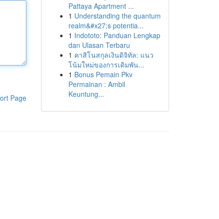
Pattaya Apartment ...
1
Understanding the quantum
realm&#x27;s potentia...
1
Indototo: Panduan Lengkap
dan Ulasan Terbaru
1
คาสิโนสกุลเงินดิจิทัล: แนว
โน้มใหม่ของการเดิมพัน...
1
Bonus Pemain Pkv
Permainan : Ambil
Keuntung...
ort Page