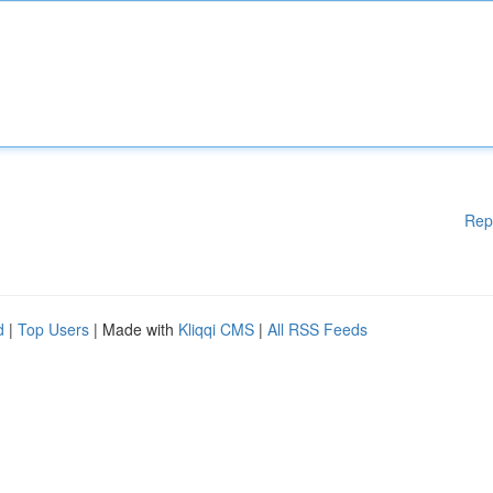
Rep
d
|
Top Users
| Made with
Kliqqi CMS
|
All RSS Feeds