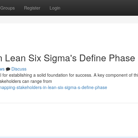
Groups
Register
Login
in Lean Six Sigma's Define Phase
ws
Discuss
l for establishing a solid foundation for success. A key component of t
Stakeholders can range from
apping-stakeholders-in-lean-six-sigma-s-define-phase