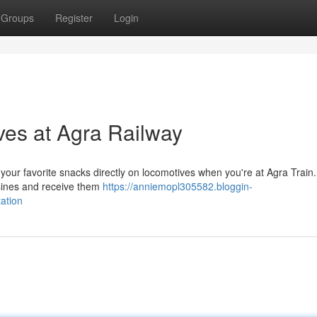
Groups
Register
Login
es at Agra Railway
your favorite snacks directly on locomotives when you're at Agra Train.
uisines and receive them
https://anniemopl305582.bloggin-
ation