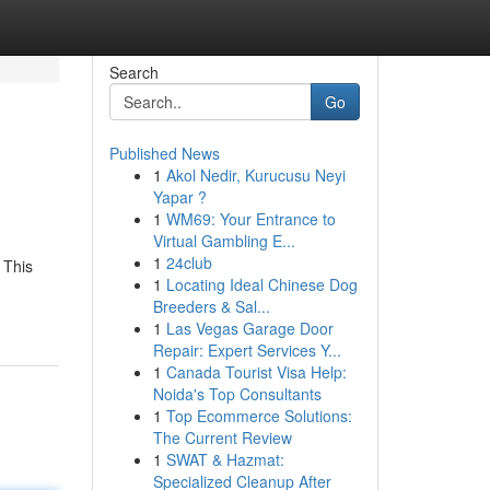
Search
Go
Published News
1
Akol Nedir, Kurucusu Neyi
Yapar ?
1
WM69: Your Entrance to
Virtual Gambling E...
1
24club
 This
1
Locating Ideal Chinese Dog
Breeders & Sal...
1
Las Vegas Garage Door
Repair: Expert Services Y...
1
Canada Tourist Visa Help:
Noida's Top Consultants
1
Top Ecommerce Solutions:
The Current Review
1
SWAT & Hazmat:
Specialized Cleanup After