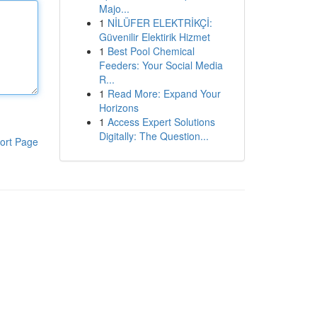
Majo...
1
NİLÜFER ELEKTRİKÇİ:
Güvenilir Elektirik Hizmet
1
Best Pool Chemical
Feeders: Your Social Media
R...
1
Read More: Expand Your
Horizons
1
Access Expert Solutions
Digitally: The Question...
ort Page