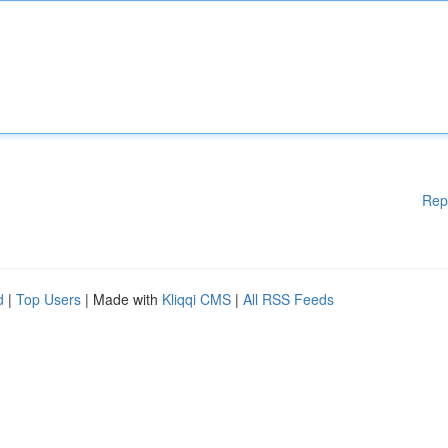
Rep
d
|
Top Users
| Made with
Kliqqi CMS
|
All RSS Feeds