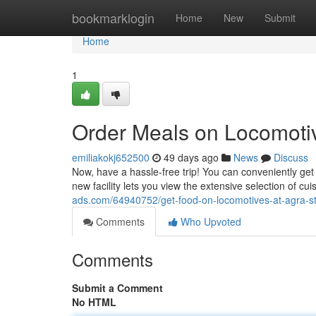
Home
bookmarklogin
Home
New
Submit
Home
1
Order Meals on Locomotiv
emiliakokj652500
49 days ago
News
Discuss
Now, have a hassle-free trip! You can conveniently get 
new facility lets you view the extensive selection of c
ads.com/64940752/get-food-on-locomotives-at-agra-st
Comments
Who Upvoted
Comments
Submit a Comment
No HTML