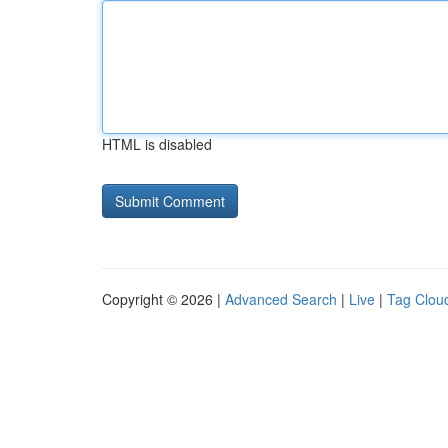
HTML is disabled
Copyright © 2026 |
Advanced Search
|
Live
|
Tag Clou