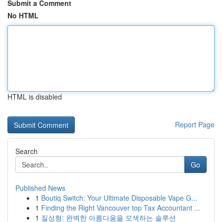
Submit a Comment
No HTML
HTML is disabled
Report Page
Search
Go
Published News
1
Boutiq Switch: Your Ultimate Disposable Vape G...
1
Finding the Right Vancouver top Tax Accountant ...
1
질성형: 완벽한 아름다움을 모색하는 솔루션