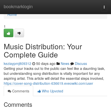
Home
bookmarklogin
Togg
navi
Home
1
Music Distribution: Your
Complete Guide
keziaypmj809312
50 days ago
News
Discuss
Getting your tracks out to the public can feel like a daunting task,
but understanding song distribution is vitally important for any
aspiring artist. This article will detail the essential steps involved,
https://cover-song-distribution-636619.eveowiki.com/user
Comments
Who Upvoted
Comments