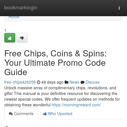
Home
bookmarklogin
Togg
navi
Home
1
Free Chips, Coins & Spins:
Your Ultimate Promo Code
Guide
free-chips426258
49 days ago
News
Discuss
Unlock massive array of complimentary chips, revolutions, and
gifts! This manual is your definitive resource for discovering the
newest special codes. We offer frequent updates on methods for
obtaining these wonderful
https://morningreward.com/
Comments
Who Upvoted