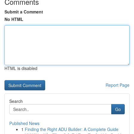
Comments
Submit a Comment
No HTML
HTML is disabled
Report Page
Search
Go
Published News
1
Finding the Right ADU Builder: A Complete Guide