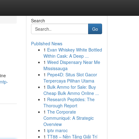
Search
Go
Published News
1
Evan Whiskey White Bottled
Within Cask: A Deep ...
1
Weed Dispensary Near Me
Mississauga
1
Pepe4D: Situs Slot Gacor
line
Terpercaya Pilihan Utama
mtp-
1
Bulk Ammo for Sale: Buy
Cheap Bulk Ammo Online ...
1
Research Peptides: The
Thorough Report
1
The Corporate
Communiqué: A Strategic
Overview
1
iptv maroc
1
TT88 – Nền Tảng Giải Trí