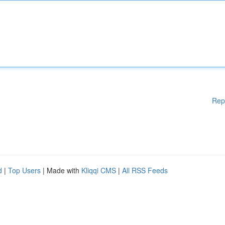
Rep
d
|
Top Users
| Made with
Kliqqi CMS
|
All RSS Feeds