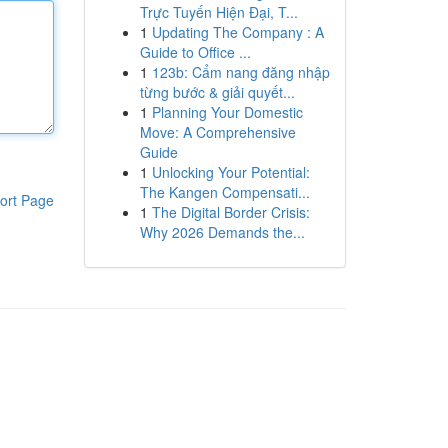
Trực Tuyến Hiện Đại, T...
1
Updating The Company : A
Guide to Office ...
1
123b: Cẩm nang đăng nhập
từng bước & giải quyết...
1
Planning Your Domestic
Move: A Comprehensive
Guide
1
Unlocking Your Potential:
The Kangen Compensati...
ort Page
1
The Digital Border Crisis:
Why 2026 Demands the...