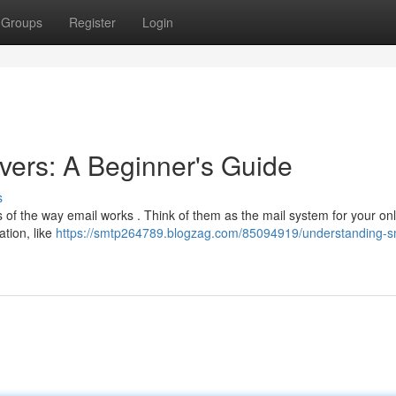
Groups
Register
Login
ers: A Beginner's Guide
s
ts of the way email works . Think of them as the mail system for your on
tion, like
https://smtp264789.blogzag.com/85094919/understanding-s