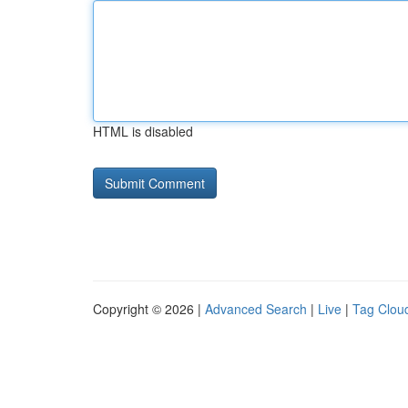
HTML is disabled
Copyright © 2026 |
Advanced Search
|
Live
|
Tag Clou