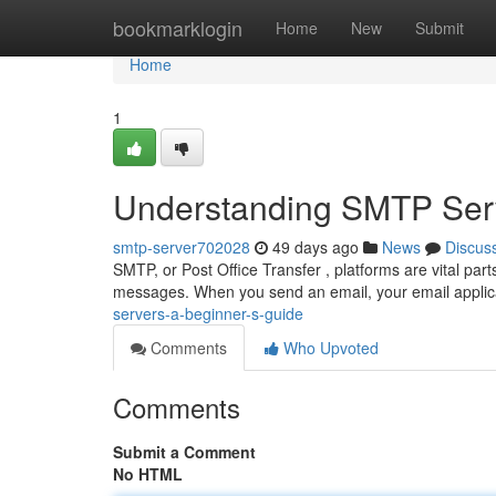
Home
bookmarklogin
Home
New
Submit
Home
1
Understanding SMTP Serv
smtp-server702028
49 days ago
News
Discus
SMTP, or Post Office Transfer , platforms are vital par
messages. When you send an email, your email applica
servers-a-beginner-s-guide
Comments
Who Upvoted
Comments
Submit a Comment
No HTML