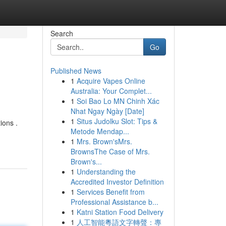
Search
Go
Published News
1
Acquire Vapes Online
Australia: Your Complet...
1
Soi Bao Lo MN Chinh Xác
Nhat Ngay Ngày [Date]
1
Situs Judolku Slot: Tips &
ions .
Metode Mendap...
1
Mrs. Brown'sMrs.
BrownsThe Case of Mrs.
Brown's...
1
Understanding the
Accredited Investor Definition
1
Services Benefit from
Professional Assistance b...
1
Katni Station Food Delivery
1
人工智能粵語文字轉聲：專