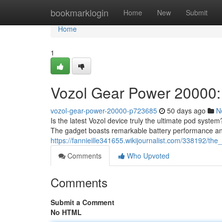
Home
bookmarklogin
Home
New
Submit
Home
1
Vozol Gear Power 20000:
vozol-gear-power-20000-p723685
50 days ago
N
Is the latest Vozol device truly the ultimate pod system?
The gadget boasts remarkable battery performance a
https://fannieille341655.wikijournalist.com/338192/t
Comments
Who Upvoted
Comments
Submit a Comment
No HTML