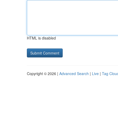
HTML is disabled
Copyright © 2026 |
Advanced Search
|
Live
|
Tag Clou