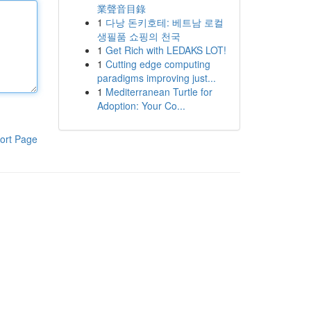
業聲音目錄
1
다낭 돈키호테: 베트남 로컬
생필품 쇼핑의 천국
1
Get Rich with LEDAKS LOT!
1
Cutting edge computing
paradigms improving just...
1
Mediterranean Turtle for
Adoption: Your Co...
ort Page