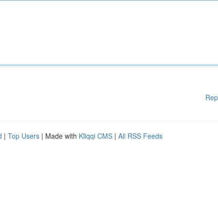
Rep
d
|
Top Users
| Made with
Kliqqi CMS
|
All RSS Feeds