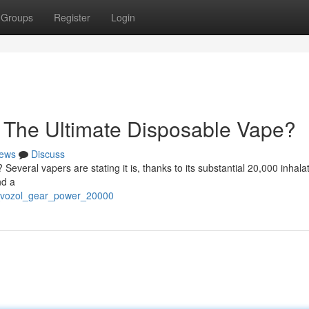
Groups
Register
Login
 The Ultimate Disposable Vape?
ews
Discuss
 Several vapers are stating it is, thanks to its substantial 20,000 inhalat
nd a
he_vozol_gear_power_20000