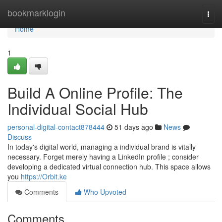
Home
bookmarklogin
Togg
navi
Home
1
Build A Online Profile: The
Individual Social Hub
personal-digital-contact878444
51 days ago
News
Discuss
In today's digital world, managing a individual brand is vitally
necessary. Forget merely having a LinkedIn profile ; consider
developing a dedicated virtual connection hub. This space allows
you
https://Orbit.ke
Comments
Who Upvoted
Comments