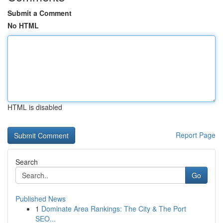
Submit a Comment
No HTML
HTML is disabled
Report Page
Search
Go
Published News
1
Dominate Area Rankings: The City & The Port
SEO...