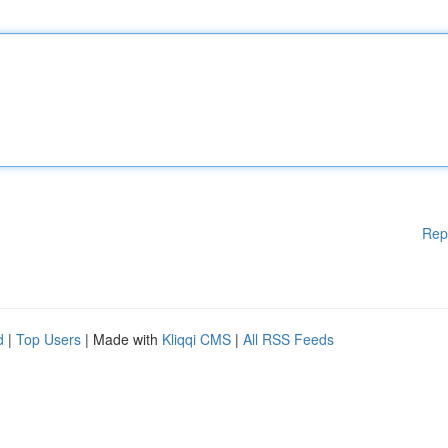
Rep
d
|
Top Users
| Made with
Kliqqi CMS
|
All RSS Feeds