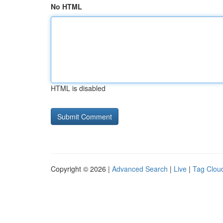
No HTML
HTML is disabled
Copyright © 2026 |
Advanced Search
|
Live
|
Tag Clou