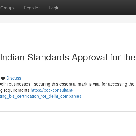
Groups
Register
Login
Indian Standards Approval for the
Discuss
hi businesses , securing this essential mark is vital for accessing the
ing requirements
https://bee-consultant-
ng_bis_certification_for_delhi_companies