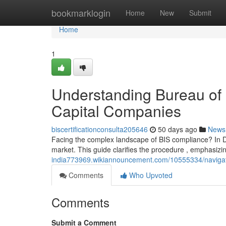
Home
bookmarklogin
Home
New
Submit
Home
1
Understanding Bureau of 
Capital Companies
biscertificationconsulta205646
50 days ago
News
Facing the complex landscape of BIS compliance? In Del
market. This guide clarifies the procedure , emphasiz
india773969.wikiannouncement.com/10555334/navigati
Comments
Who Upvoted
Comments
Submit a Comment