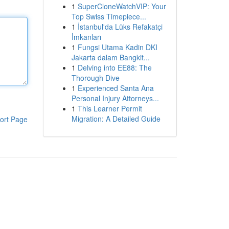
1
SuperCloneWatchVIP: Your
Top Swiss Timepiece...
1
İstanbul'da Lüks Refakatçi
İmkanları
1
Fungsi Utama Kadin DKI
Jakarta dalam Bangkit...
1
Delving into EE88: The
Thorough Dive
1
Experienced Santa Ana
Personal Injury Attorneys...
1
This Learner Permit
Migration: A Detailed Guide
ort Page