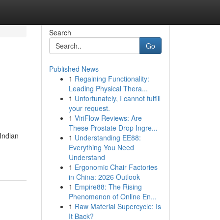
Search
Go
Published News
1
Regaining Functionality:
Leading Physical Thera...
1
Unfortunately, I cannot fulfill
your request.
1
ViriFlow Reviews: Are
These Prostate Drop Ingre...
 Indian
1
Understanding EE88:
Everything You Need
Understand
1
Ergonomic Chair Factories
in China: 2026 Outlook
1
Empire88: The Rising
Phenomenon of Online En...
1
Raw Material Supercycle: Is
It Back?