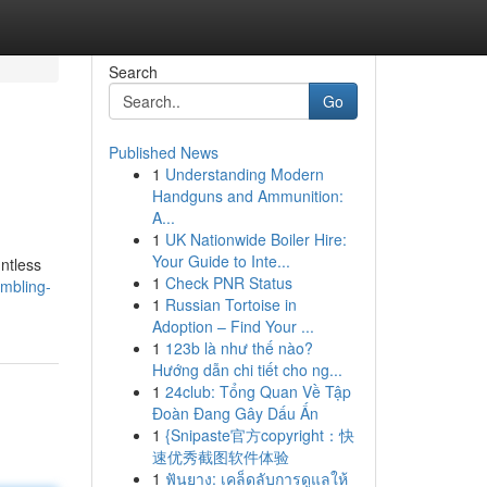
Search
Go
Published News
1
Understanding Modern
Handguns and Ammunition:
A...
1
UK Nationwide Boiler Hire:
Your Guide to Inte...
untless
1
Check PNR Status
ambling-
1
Russian Tortoise in
Adoption – Find Your ...
1
123b là như thế nào?
Hướng dẫn chi tiết cho ng...
1
24club: Tổng Quan Về Tập
Đoàn Đang Gây Dấu Ấn
1
{Snipaste官方copyright：快
速优秀截图软件体验
1
ฟันยาง: เคล็ดลับการดูแลให้