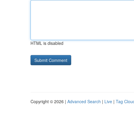
HTML is disabled
Copyright © 2026 |
Advanced Search
|
Live
|
Tag Clou