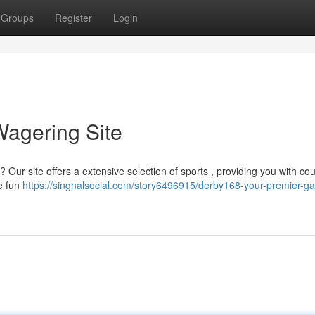
Groups
Register
Login
Wagering Site
 Our site offers a extensive selection of sports , providing you with co
he fun
https://singnalsocial.com/story6496915/derby168-your-premier-g