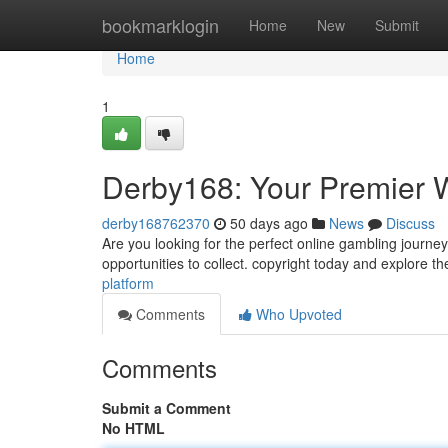
Home
bookmarklogin
Home
New
Submit
Home
1
Derby168: Your Premier 
derby168762370
50 days ago
News
Discuss
Are you looking for the perfect online gambling journey?
opportunities to collect. copyright today and explore t
platform
Comments
Who Upvoted
Comments
Submit a Comment
No HTML