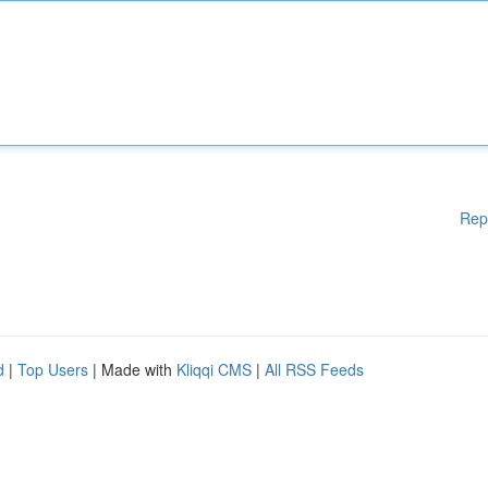
Rep
d
|
Top Users
| Made with
Kliqqi CMS
|
All RSS Feeds