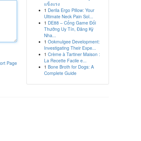
แข็งแรง
1
Derila Ergo Pillow: Your
Ultimate Neck Pain Sol...
1
DE88 – Cổng Game Đổi
Thưởng Uy Tín, Đăng Ký
Nha...
1
Ookmulgee Development:
Investigating Their Expe...
1
Crème à Tartiner Maison :
La Recette Facile e...
ort Page
1
Bone Broth for Dogs: A
Complete Guide