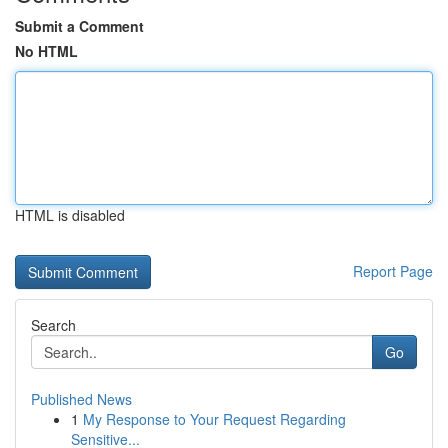
Submit a Comment
No HTML
HTML is disabled
Report Page
Search
Go
Published News
1
My Response to Your Request Regarding
Sensitive...