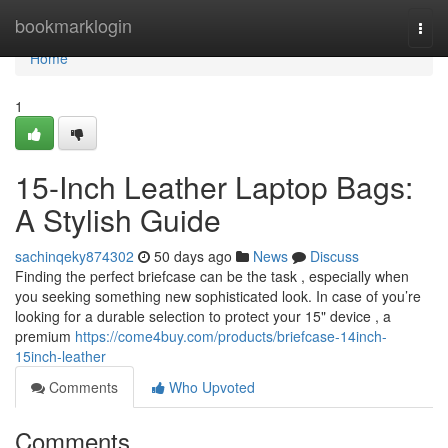
Home
bookmarklogin
Togg
navi
Home
1
15-Inch Leather Laptop Bags:
A Stylish Guide
sachinqeky874302
50 days ago
News
Discuss
Finding the perfect briefcase can be the task , especially when
you seeking something new sophisticated look. In case of you’re
looking for a durable selection to protect your 15" device , a
premium
https://come4buy.com/products/briefcase-14inch-
15inch-leather
Comments
Who Upvoted
Comments