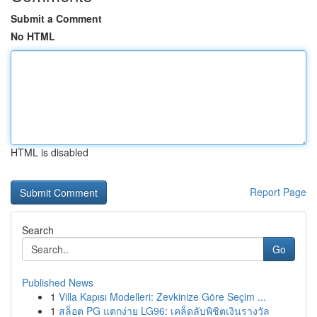
Submit a Comment
No HTML
HTML is disabled
Report Page
Search
Go
Published News
1
Villa Kapısı Modelleri: Zevkinize Göre Seçim ...
1
สล็อต PG แตกง่าย LG96: เคล็ดลับพิชิตเงินรางวัล