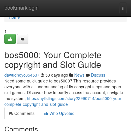
Home
bookmarklogin
Togg
navi
Home
1
bos5000: Your Complete
copyright and Slot Guide
dawudnoyc654537
53 days ago
News
Discuss
Need some quick guide to bos5000? This resource provides
everyone with all understanding of its copyright steps and open
slot games. Discover how to easily access the account, navigate
the system,
https://hylistings.com/story22990714/bos5000-your-
complete-copyright-and-slot-guide
Comments
Who Upvoted
Comments