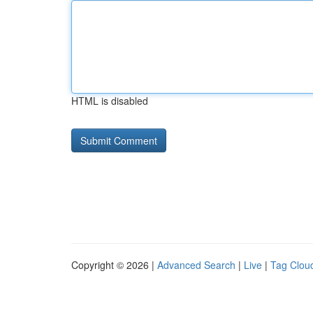
HTML is disabled
Copyright © 2026 |
Advanced Search
|
Live
|
Tag Clou