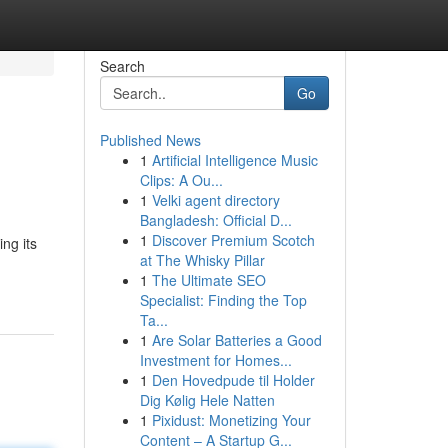
Search
Go
Published News
1
Artificial Intelligence Music
Clips: A Ou...
1
Velki agent directory
Bangladesh: Official D...
1
Discover Premium Scotch
ng its
at The Whisky Pillar
1
The Ultimate SEO
Specialist: Finding the Top
Ta...
1
Are Solar Batteries a Good
Investment for Homes...
1
Den Hovedpude til Holder
Dig Kølig Hele Natten
1
Pixidust: Monetizing Your
Content – A Startup G...