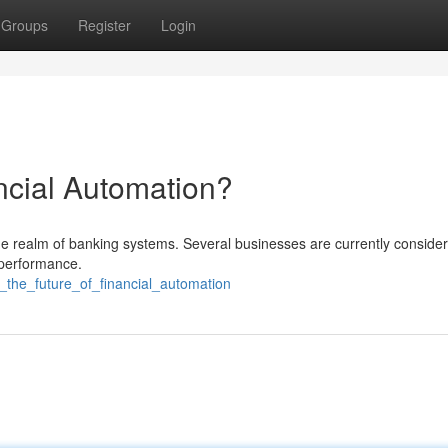
Groups
Register
Login
ncial Automation?
the realm of banking systems. Several businesses are currently consideri
 performance.
_the_future_of_financial_automation