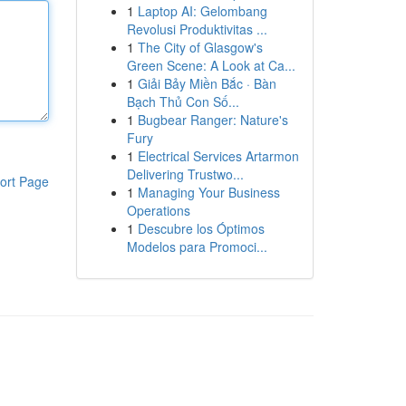
1
Laptop AI: Gelombang
Revolusi Produktivitas ...
1
The City of Glasgow's
Green Scene: A Look at Ca...
1
Giải Bảy Miền Bắc · Bàn
Bạch Thủ Con Số...
1
Bugbear Ranger: Nature's
Fury
1
Electrical Services Artarmon
Delivering Trustwo...
ort Page
1
Managing Your Business
Operations
1
Descubre los Óptimos
Modelos para Promoci...