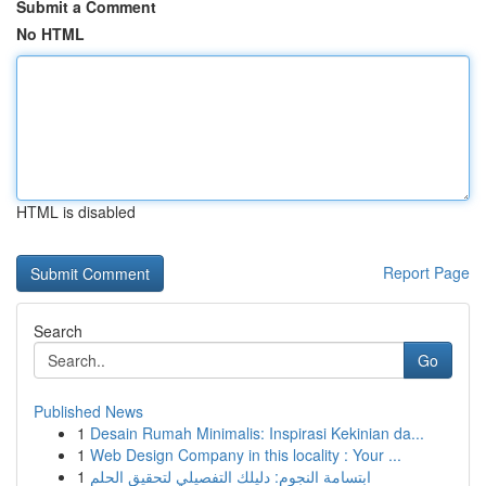
Submit a Comment
No HTML
HTML is disabled
Report Page
Search
Go
Published News
1
Desain Rumah Minimalis: Inspirasi Kekinian da...
1
Web Design Company in this locality : Your ...
1
ابتسامة النجوم: دليلك التفصيلي لتحقيق الحلم