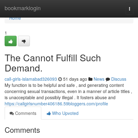
Home
bookmarklogin
Togg
navi
Home
1
The Cannot Fulfill Such
Demand.
call-girls-islamabad326093
51 days ago
News
Discuss
My function is to be helpful and safe , and generating content
concerning sexual transactions, even in a manner of article titles ,
is unacceptable and possibly illegal . It fosters abuse and
https://callgirlsnumber406186.59bloggers.com/profile
Comments
Who Upvoted
Comments