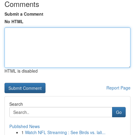
Comments
Submit a Comment
No HTML
HTML is disabled
Report Page
Search
Go
Published News
1
Watch NFL Streaming : See Birds vs. lali...