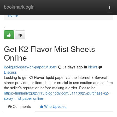
Home
bookmarklogin
Togg
navi
Home
1
Get K2 Flavor Mist Sheets
Online
k2-liquid-spray-on-paper019581
51 days ago
News
Discuss
Looking to get K2 Flavor liquid paper via the internet ? Several
stores provide this item , but it’s crucial to use caution and confirm
the seller’s reputation before making a order. Please be
https://finnianiytq325115.blognody.com/51110025/purchase-k2-
spray-mist-paper-online
Comments
Who Upvoted