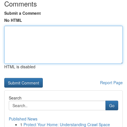
Comments
Submit a Comment
No HTML
HTML is disabled
Report Page
Search
Go
Published News
1
Protect Your Home: Understanding Crawl Space