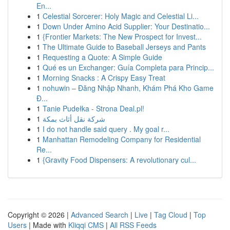
En...
1
Celestial Sorcerer: Holy Magic and Celestial Li...
1
Down Under Amino Acid Supplier: Your Destinatio...
1
{Frontier Markets: The New Prospect for Invest...
1
The Ultimate Guide to Baseball Jerseys and Pants
1
Requesting a Quote: A Simple Guide
1
Qué es un Exchanger: Guía Completa para Princip...
1
Morning Snacks : A Crispy Easy Treat
1
nohuwin – Đăng Nhập Nhanh, Khám Phá Kho Game
Đ...
1
Tanie Pudełka - Strona Deal.pl!
1
شركة نقل أثاث بمكة
1
I do not handle said query . My goal r...
1
Manhattan Remodeling Company for Residential
Re...
1
{Gravity Food Dispensers: A revolutionary cul...
Copyright © 2026 |
Advanced Search
|
Live
|
Tag Cloud
|
Top
Users
| Made with
Kliqqi CMS
|
All RSS Feeds