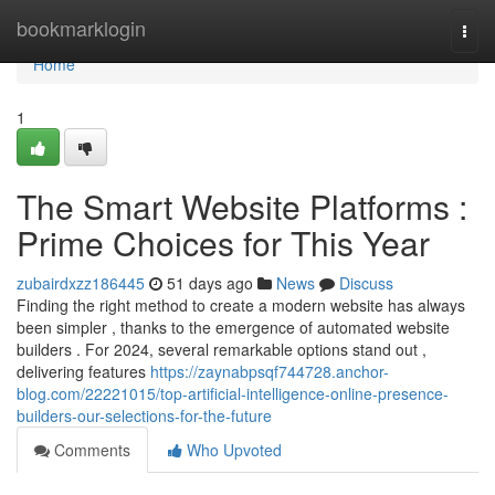
Home
bookmarklogin
Togg
navi
Home
1
The Smart Website Platforms :
Prime Choices for This Year
zubairdxzz186445
51 days ago
News
Discuss
Finding the right method to create a modern website has always
been simpler , thanks to the emergence of automated website
builders . For 2024, several remarkable options stand out ,
delivering features
https://zaynabpsqf744728.anchor-
blog.com/22221015/top-artificial-intelligence-online-presence-
builders-our-selections-for-the-future
Comments
Who Upvoted