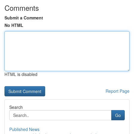
Comments
Submit a Comment
No HTML
HTML is disabled
Report Page
Search
Go
Published News