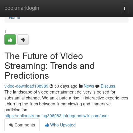
Home
bookmarklogin
Togg
navi
Home
1
The Future of Video
Streaming: Trends and
Predictions
video-download108989
50 days ago
News
Discuss
The landscape of video entertainment delivery is poised for
substantial change. We anticipate a rise in interactive experiences
, blurring the lines between linear viewing and immersive
participation.
https://onlinestreaming308083.lotrlegendswiki.com/user
Comments
Who Upvoted