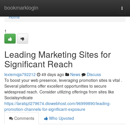
Home
bookmarklogin
Togg
navi
Home
1
Leading Marketing Sites for
Significant Reach
lexiemqja792212
49 days ago
News
Discuss
To boost your web presence, leveraging promotion sites is vital .
Several platforms offer excellent opportunities to secure
widespread reach. Consider utilizing offerings from sites like
Socialsyndicate
https://laratqzl279674.diowebhost.com/96999890/leading-
promotion-channels-for-significant-exposure
Comments
Who Upvoted