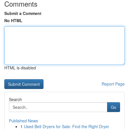
Comments
Submit a Comment
No HTML
HTML is disabled
Report Page
Search
Go
Published News
1
Used Belt Dryers for Sale: Find the Right Dryer