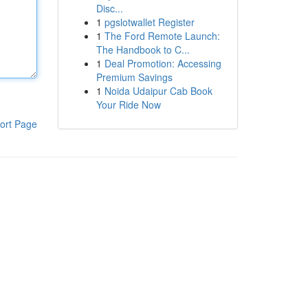
Disc...
1
pgslotwallet Register
1
The Ford Remote Launch:
The Handbook to C...
1
Deal Promotion: Accessing
Premium Savings
1
Noida Udaipur Cab Book
Your Ride Now
ort Page