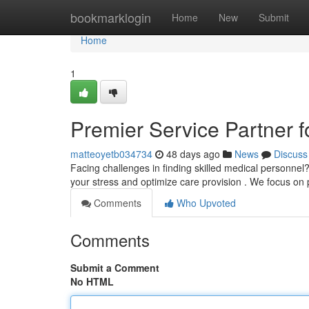
Home
bookmarklogin
Home
New
Submit
Home
1
Premier Service Partner f
matteoyetb034734
48 days ago
News
Discuss
Facing challenges in finding skilled medical personn
your stress and optimize care provision . We focus on 
Comments
Who Upvoted
Comments
Submit a Comment
No HTML