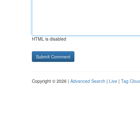
HTML is disabled
Copyright © 2026 |
Advanced Search
|
Live
|
Tag Clou