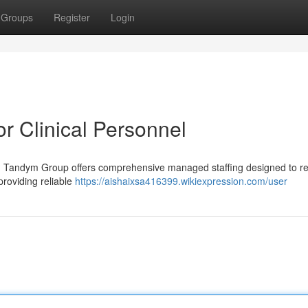
Groups
Register
Login
or Clinical Personnel
el? Tandym Group offers comprehensive managed staffing designed to r
providing reliable
https://aishaixsa416399.wikiexpression.com/user