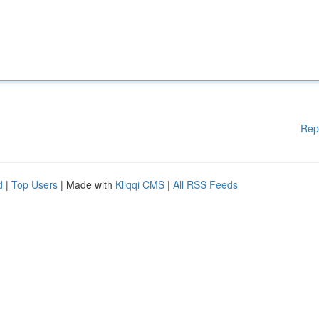
Rep
d
|
Top Users
| Made with
Kliqqi CMS
|
All RSS Feeds