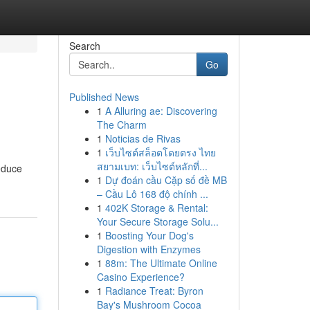
Search
Go
Published News
1
A Alluring ae: Discovering
The Charm
1
Noticias de Rivas
1
เว็บไซต์สล็อตโดยตรง ไทย
สยามเบท: เว็บไซต์หลักที่...
educe
1
Dự đoán cầu Cặp số đề MB
– Cầu Lô 168 độ chính ...
1
402K Storage & Rental:
Your Secure Storage Solu...
1
Boosting Your Dog's
Digestion with Enzymes
1
88m: The Ultimate Online
Casino Experience?
1
Radiance Treat: Byron
Bay's Mushroom Cocoa